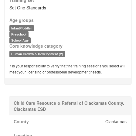
Training set
Set One Standards
Age groups
Infant/Toddler
Preschool
School Age
Core knowledge category
Human Growth & Development (2)
It is your responsibility to verify that the training sessions you select will
meet your licensing or professional development needs.
Child Care Resource & Referral of Clackamas County,
Clackamas ESD
County
Clackamas
Location