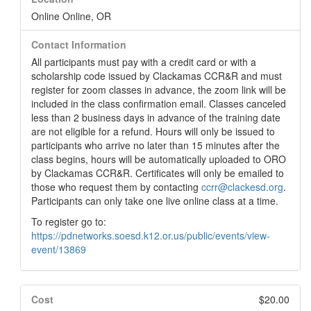
Online Online, OR
Contact Information
All participants must pay with a credit card or with a
scholarship code issued by Clackamas CCR&R and must
register for zoom classes in advance, the zoom link will be
included in the class confirmation email. Classes canceled
less than 2 business days in advance of the training date
are not eligible for a refund. Hours will only be issued to
participants who arrive no later than 15 minutes after the
class begins, hours will be automatically uploaded to ORO
by Clackamas CCR&R. Certificates will only be emailed to
those who request them by contacting
ccrr@clackesd.org
.
Participants can only take one live online class at a time.
To register go to:
https://pdnetworks.soesd.k12.or.us/public/events/view-
event/13869
Cost
$20.00