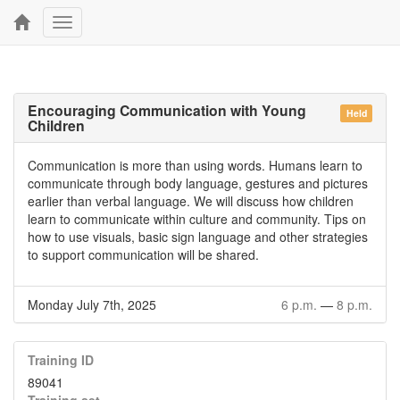
Toggle
navigation
Encouraging Communication with Young
Held
Children
Communication is more than using words. Humans learn to
communicate through body language, gestures and pictures
earlier than verbal language. We will discuss how children
learn to communicate within culture and community. Tips on
how to use visuals, basic sign language and other strategies
to support communication will be shared.
Monday July 7th, 2025
6 p.m.
—
8 p.m.
Training ID
89041