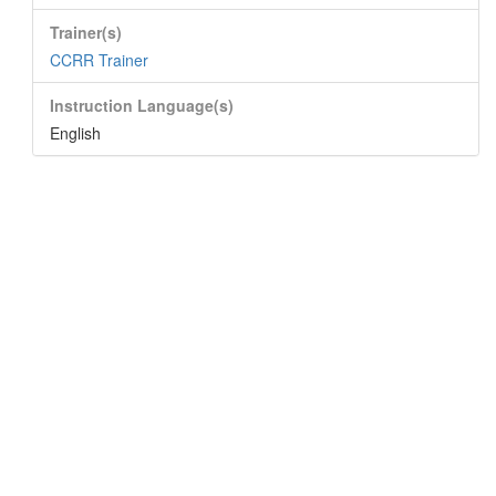
Trainer(s)
CCRR Trainer
Instruction Language(s)
English