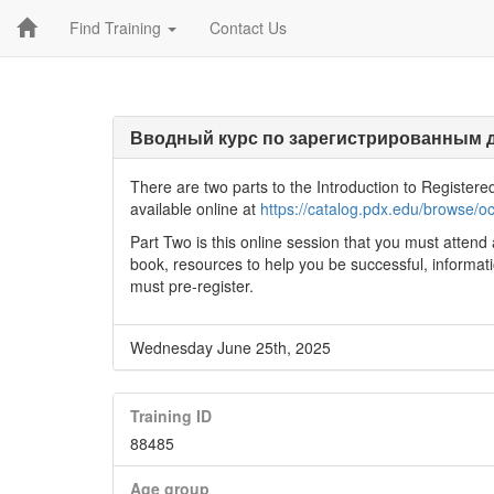
Find Training
Contact Us
Вводный курс по зарегистрированным 
There are two parts to the Introduction to Registere
available online at
https://catalog.pdx.edu/brows
Part Two is this online session that you must attend 
book, resources to help you be successful, informa
must pre-register.
Wednesday June 25th, 2025
Training ID
88485
Age group