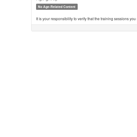
No Age-Related Content
It is your responsibility to verify that the training sessions 