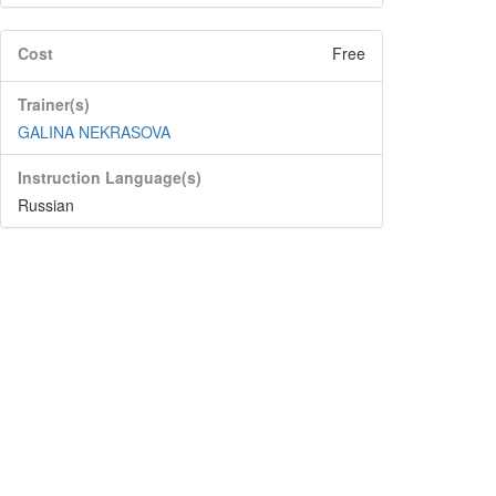
Cost
Free
Trainer(s)
GALINA NEKRASOVA
Instruction Language(s)
Russian