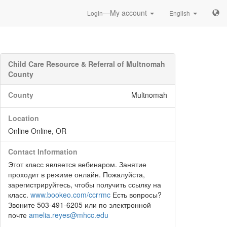
—My account
Login
English
Child Care Resource & Referral of Multnomah
County
County
Multnomah
Location
Online Online, OR
Contact Information
Этот класс является вебинаром. Занятие
проходит в режиме онлайн. Пожалуйста,
зарегистрируйтесь, чтобы получить ссылку на
класс.
www.bookeo.com/ccrrmc
Есть вопросы?
Звоните 503-491-6205 или по электронной
почте
amelia.reyes@mhcc.edu