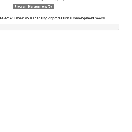
Program Management (3)
you select will meet your licensing or professional development needs.