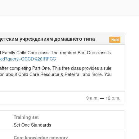
детским учреждениям домашнего типа
Held
d Family Child Care class. The required Part One class is
e/occd?query=OCCD%20IRFCC
after completing Part One. This free class provides a rule
tion about Child Care Resource & Referral, and more. You
9 a.m.
—
12 p.m.
Training set
Set One Standards
Core knowledge category