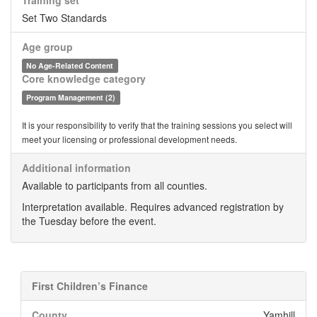
Training set
Set Two Standards
Age group
No Age-Related Content
Core knowledge category
Program Management (2)
It is your responsibility to verify that the training sessions you select will
meet your licensing or professional development needs.
Additional information
Available to participants from all counties.
Interpretation available. Requires advanced registration by
the Tuesday before the event.
First Children’s Finance
County
Yamhill