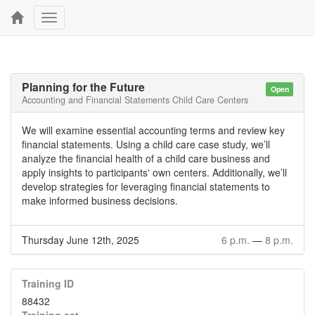
Toggle
navigation
Planning for the Future
Open
Accounting and Financial Statements Child Care Centers
We will examine essential accounting terms and review key
financial statements. Using a child care case study, we’ll
analyze the financial health of a child care business and
apply insights to participants' own centers. Additionally, we’ll
develop strategies for leveraging financial statements to
make informed business decisions.
Thursday June 12th, 2025
6 p.m.
—
8 p.m.
Training ID
88432