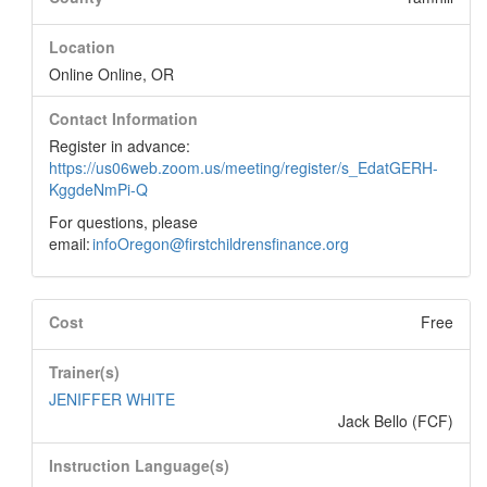
Location
Online Online, OR
Contact Information
Register in advance:
https://us06web.zoom.us/meeting/register/s_EdatGERH-
KggdeNmPi-Q
For questions, please
email:
infoOregon@firstchildrensfinance.org
Cost
Free
Trainer(s)
JENIFFER WHITE
Jack Bello (FCF)
Instruction Language(s)