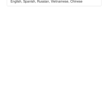
English
,
Spanish
,
Russian
,
Vietnamese
,
Chinese