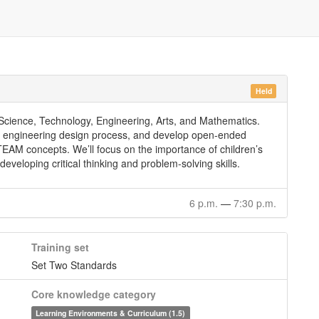
Held
cience, Technology, Engineering, Arts, and Mathematics.
the engineering design process, and develop open-ended
TEAM concepts. We’ll focus on the importance of children’s
 developing critical thinking and problem-solving skills.
6 p.m.
—
7:30 p.m.
Training set
Set Two Standards
Core knowledge category
Learning Environments & Curriculum (1.5)