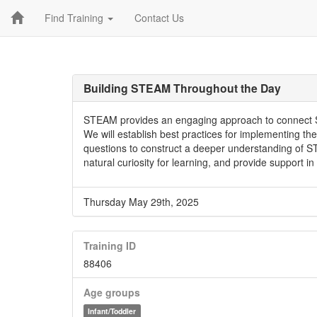
Find Training
Contact Us
Building STEAM Throughout the Day
STEAM provides an engaging approach to connect S
We will establish best practices for implementing 
questions to construct a deeper understanding of S
natural curiosity for learning, and provide support in
Thursday May 29th, 2025
Training ID
88406
Age groups
Infant/Toddler