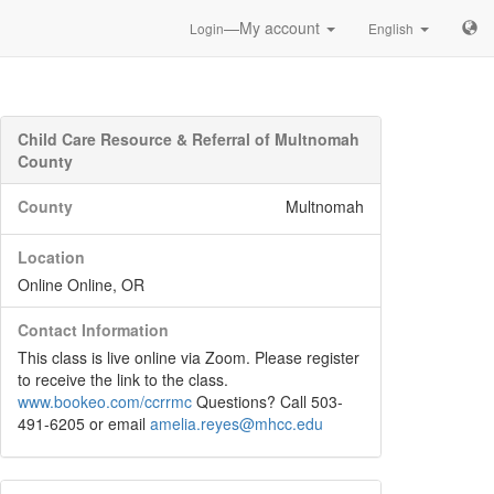
—My account
Login
English
Child Care Resource & Referral of Multnomah
County
County
Multnomah
Location
Online Online, OR
Contact Information
This class is live online via Zoom. Please register
to receive the link to the class.
www.bookeo.com/ccrrmc
Questions? Call 503-
491-6205 or email
amelia.reyes@mhcc.edu