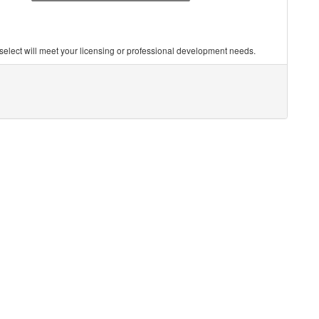
you select will meet your licensing or professional development needs.