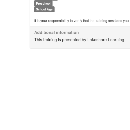
Preschool
School Age
It is your responsibility to verify that the training sessions 
Additional information
This training is presented by Lakeshore Learning.