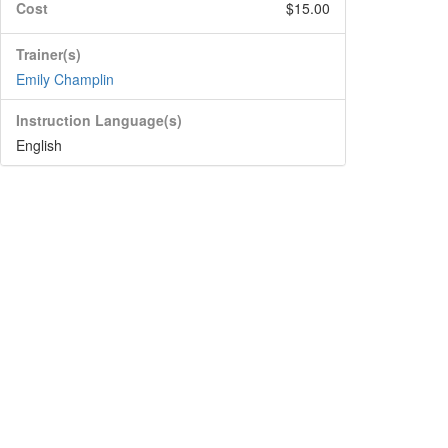
Cost
$15.00
Trainer(s)
Emily Champlin
Instruction Language(s)
English