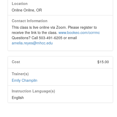
Location
Online Online, OR
Contact Information
This class is live online via Zoom. Please register to
receive the link to the class.
www.bookeo.com/ccrrmc
Questions? Call 503-491-6205 or email
amelia.reyes@mhcc.edu
Cost
$15.00
Trainer(s)
Emily Champlin
Instruction Language(s)
English