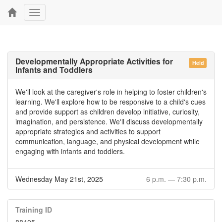
Toggle
navigation
Developmentally Appropriate Activities for
Held
Infants and Toddlers
We'll look at the caregiver's role in helping to foster children's
learning. We'll explore how to be responsive to a child's cues
and provide support as children develop initiative, curiosity,
imagination, and persistence. We'll discuss developmentally
appropriate strategies and activities to support
communication, language, and physical development while
engaging with infants and toddlers.
Wednesday May 21st, 2025
6 p.m.
—
7:30 p.m.
Training ID