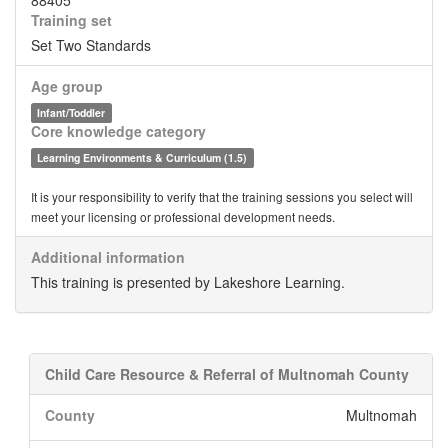
88405
Training set
Set Two Standards
Age group
Infant/Toddler
Core knowledge category
Learning Environments & Curriculum (1.5)
It is your responsibility to verify that the training sessions you select will
meet your licensing or professional development needs.
Additional information
This training is presented by Lakeshore Learning.
Child Care Resource & Referral of Multnomah County
County
Multnomah