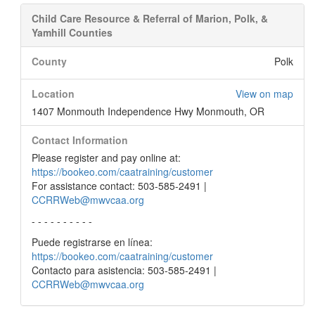
Child Care Resource & Referral of Marion, Polk, &
Yamhill Counties
County
Polk
Location
View on map
1407 Monmouth Independence Hwy Monmouth, OR
Contact Information
Please register and pay online at:
https://bookeo.com/caatraining/customer
For assistance contact: 503-585-2491 |
CCRRWeb@mwvcaa.org
- - - - - - - - - -
Puede registrarse en línea:
https://bookeo.com/caatraining/customer
Contacto para asistencia: 503-585-2491 |
CCRRWeb@mwvcaa.org