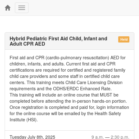
Toggle
navigation
Hybrid Pediatric First Aid Child, Infant and
Held
Adult CPR AED
First aid and CPR (cardio-pulmonary resuscitation) AED for
children, infants, and adults. Current first aid and CPR
certifications are required for certified and registered family
child care providers and some staff in certified child care
centers. This training meets Child Care Licensing Division
requirements and the ODHS/ERDC Enhanced Rate.
This training will include an online course that MUST be
completed before attending the in-person hands-on portion.
Once registration is completed and paid for, login information
for the online course will be emailed by the Health Safety
Institute (HSI).
Tuesday July 8th, 2025
9 a.m.
—
2:30 p.m.