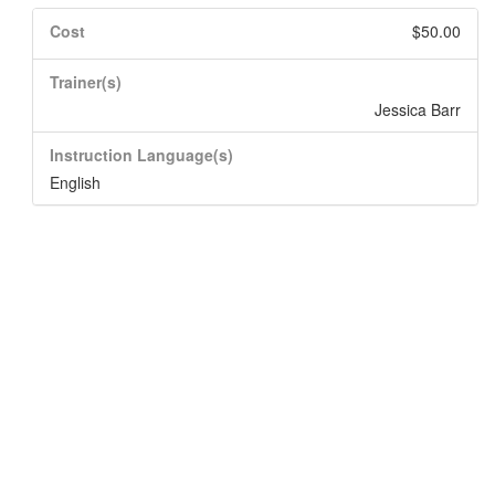
Cost
$50.00
Trainer(s)
Jessica Barr
Instruction Language(s)
English