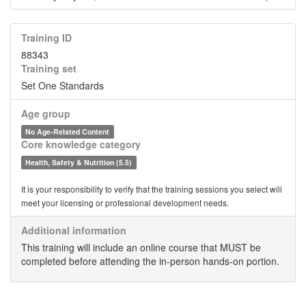
Training ID
88343
Training set
Set One Standards
Age group
No Age-Related Content
Core knowledge category
Health, Safety & Nutrition (5.5)
It is your responsibility to verify that the training sessions you select will
meet your licensing or professional development needs.
Additional information
This training will include an online course that MUST be
completed before attending the in-person hands-on portion.