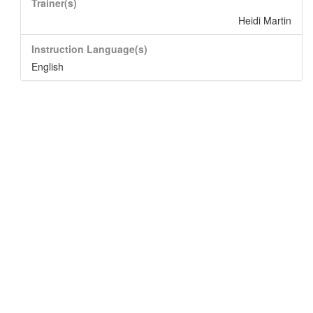
Trainer(s)
Heidi Martin
Instruction Language(s)
English