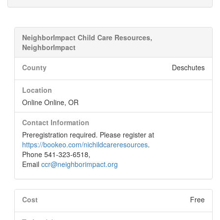
NeighborImpact Child Care Resources,
NeighborImpact
County
Deschutes
Location
Online Online, OR
Contact Information
Preregistration required. Please register at
https://bookeo.com/nichildcareresources
.
Phone 541-323-6518,
Email
ccr@neighborimpact.org
Cost
Free