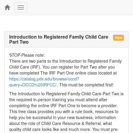
Toggle
navigation
Introduction to Registered Family Child Care
Held
Part Two
STOP-Please note:
There are two parts to the Introduction to Registered Family
Child Care (IRF). You can register for Part Two after you
have completed The IRF Part One online class located at
https://catalog.pdx.edu/browse/occd?
query=OCCD%20IRFCC/
. This must be completed first!
The Introduction to Registered Family Child Care-Part Two is
the required in-person training you must attend after
completing the online IRF Part One to become a provider.
This free class provides you with a rule book, resources to
help you be successful in your new business, information
about the role of Child Care Resource & Referral, what
quality child care looks like and much more. You must pre-