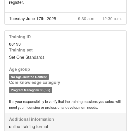
register.
Tuesday June 17th, 2025
9:30 a.m.
—
12:30 p.m.
Training ID
88193
Training set
Set One Standards
Age group
No Age-Related Content
Core knowledge category
Program Management (3.5)
It is your responsibility to verify that the training sessions you select will
meet your licensing or professional development needs.
Additional information
online training format