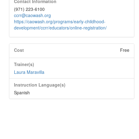
Contact Information
(971) 223-6100
ccrr@caowash.org
https://caowash.org/programs/early-childhood-
development/ccrr/educators/online-registration/
Cost
Free
Trainer(s)
Laura Maravilla
Instruction Language(s)
Spanish