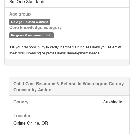
Set One Standards
Age group
No Age-Related Content
Core knowledge category
Program Management (3.5)
It is your responsibility to verify that the training sessions you select will
meet your licensing or professional development needs.
Child Care Resource & Referral in Washington County,
Community Action
County
Washington
Location
Online Online, OR