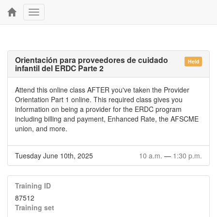
Toggle
navigation
Orientación para proveedores de cuidado
Held
infantil del ERDC Parte 2
Attend this online class AFTER you've taken the Provider
Orientation Part 1 online. This required class gives you
information on being a provider for the ERDC program
including billing and payment, Enhanced Rate, the AFSCME
union, and more.
Tuesday June 10th, 2025
10 a.m.
—
1:30 p.m.
Training ID
87512
Training set