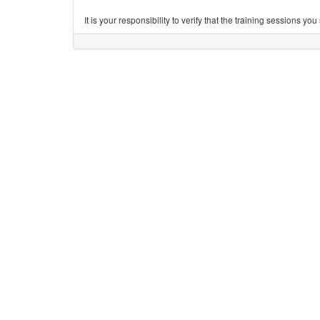
It is your responsibility to verify that the training sessions 