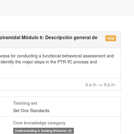
piramidal Módulo 6: Descripción general de
Held
rocess for conducting a functional behavioral assessment and
l identify the major steps in the PTR-YC process and
6 p.m.
—
9 p.m.
Training set
Set One Standards
Core knowledge category
Understanding & Guiding Behavior (3)