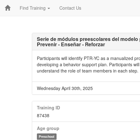
Find Training
Contact Us
Serie de módulos preescolares del modelo 
Prevenir - Enseñar - Reforzar
Participants will identify PTR-YC as a manualized p
developing a behavior support plan. Participants wil
understand the role of team members in each step.
Wednesday April 30th, 2025
Training ID
87438
Age group
Preschool