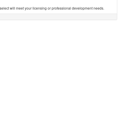
you select will meet your licensing or professional development needs.