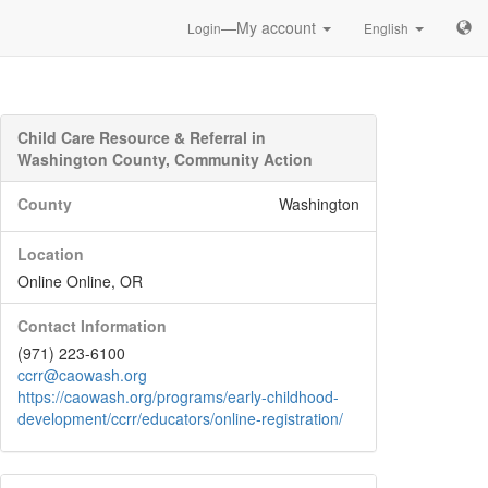
—My account
Login
English
Child Care Resource & Referral in
Washington County, Community Action
County
Washington
Location
Online Online, OR
Contact Information
(971) 223-6100
ccrr@caowash.org
https://caowash.org/programs/early-childhood-
development/ccrr/educators/online-registration/