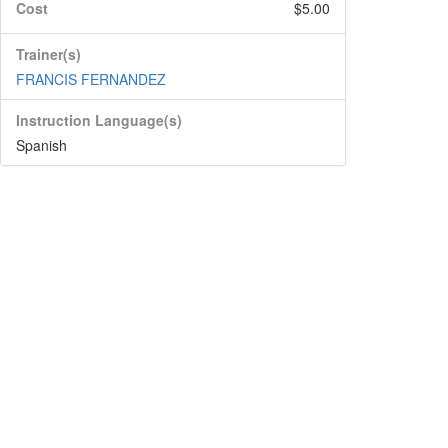
Cost
$5.00
Trainer(s)
FRANCIS FERNANDEZ
Instruction Language(s)
Spanish