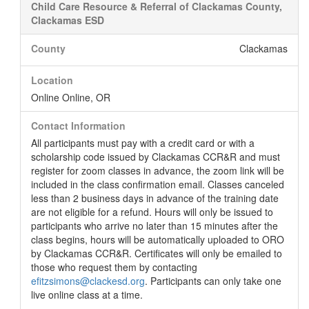
Child Care Resource & Referral of Clackamas County,
Clackamas ESD
County
Clackamas
Location
Online Online, OR
Contact Information
All participants must pay with a credit card or with a
scholarship code issued by Clackamas CCR&R and must
register for zoom classes in advance, the zoom link will be
included in the class confirmation email. Classes canceled
less than 2 business days in advance of the training date
are not eligible for a refund. Hours will only be issued to
participants who arrive no later than 15 minutes after the
class begins, hours will be automatically uploaded to ORO
by Clackamas CCR&R. Certificates will only be emailed to
those who request them by contacting
efitzsimons@clackesd.org
. Participants can only take one
live online class at a time.