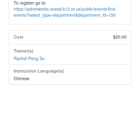
To register go to:
https://pdnetworks.soesd.k12.or.us/public/events/find-
events?select_type=department&department_id=150
Cost
$20.00
Trainer(s)
Rachel Peng Su
Instruction Language(s)
Chinese