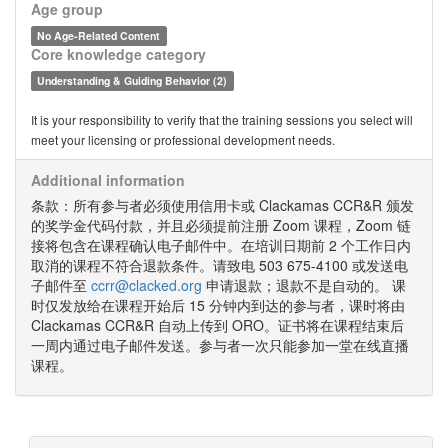
Age group
No Age-Related Content
Core knowledge category
Understanding & Guiding Behavior (2)
It is your responsibility to verify that the training sessions you select will
meet your licensing or professional development needs.
Additional information
条款：所有参与者必须使用信用卡或 Clackamas CCR&R 颁发
的奖学金代码付款，并且必须提前注册 Zoom 课程，Zoom 链
接将包含在课程确认电子邮件中。在培训日期前 2 个工作日内
取消的课程不符合退款条件。请致电 503 675-4100 或发送电
子邮件至
ccrr@clacked.org
申请退款；退款不是自动的。 课
时仅发放给在课程开始后 15 分钟内到达的参与者，课时将由
Clackamas CCR&R 自动上传到 ORO。证书将在课程结束后
一周内通过电子邮件发送。参与者一次只能参加一堂在线直播
课程。