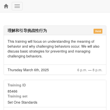
Toggle
navigation
理解和引导挑战性行为
Held
This training will focus on understanding the meaning of
behavior and why challenging behaviors occur. We will also
discuss basic strategies for preventing and managing
challenging behaviors.
Thursday March 6th, 2025
6 p.m.
—
8 p.m.
Training ID
85466
Training set
Set One Standards