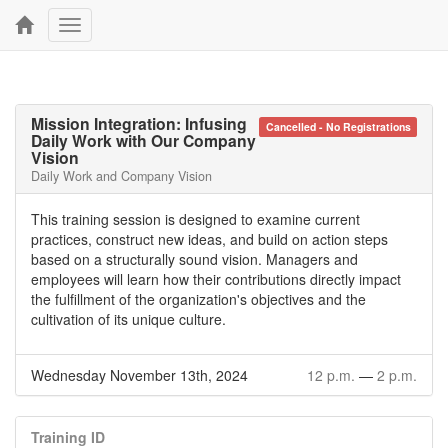
Toggle
navigation
Mission Integration: Infusing
Cancelled - No Registrations
Daily Work with Our Company
Vision
Daily Work and Company Vision
This training session is designed to examine current
practices, construct new ideas, and build on action steps
based on a structurally sound vision. Managers and
employees will learn how their contributions directly impact
the fulfillment of the organization's objectives and the
cultivation of its unique culture.
Wednesday November 13th, 2024
12 p.m.
—
2 p.m.
Training ID