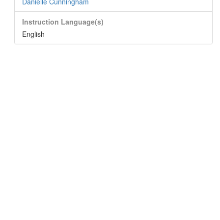
Danielle Cunningham
Instruction Language(s)
English