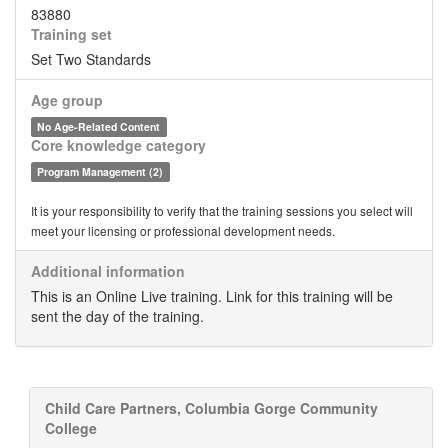
83880
Training set
Set Two Standards
Age group
No Age-Related Content
Core knowledge category
Program Management (2)
It is your responsibility to verify that the training sessions you select will
meet your licensing or professional development needs.
Additional information
This is an Online Live training. Link for this training will be
sent the day of the training.
Child Care Partners, Columbia Gorge Community
College