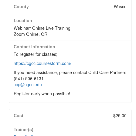
County
Wasco
Location
Webinar/ Online Live Training
Zoom Online, OR
Contact Information
To register for classes;
https://cgcc.coursestorm.com/
If you need assistance, please contact Child Care Partners
(541) 506-6131
ccp@cgcc.edu
Register early when possible!
Cost
$25.00
Trainer(s)