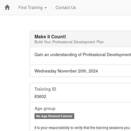
Find Training
Contact Us
Make it Count!
Build Your Professional Development Plan
Gain an understanding of Professional Development
Wednesday November 20th, 2024
Training ID
83602
Age group
No Age-Related Content
It is your responsibility to verify that the training sessions 