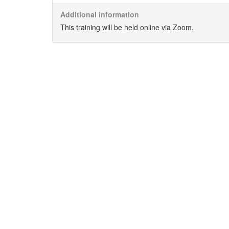
Additional information
This training will be held online via Zoom.