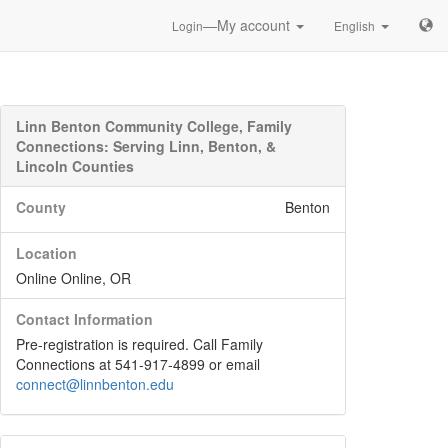
—My account
Login
English
Linn Benton Community College, Family
Connections: Serving Linn, Benton, &
Lincoln Counties
County
Benton
Location
Online Online, OR
Contact Information
Pre-registration is required. Call Family
Connections at 541-917-4899 or email
connect@linnbenton.edu