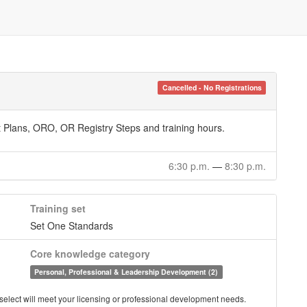
Cancelled - No Registrations
 Plans, ORO, OR Registry Steps and training hours.
6:30 p.m.
—
8:30 p.m.
Training set
Set One Standards
Core knowledge category
Personal, Professional & Leadership Development (2)
you select will meet your licensing or professional development needs.