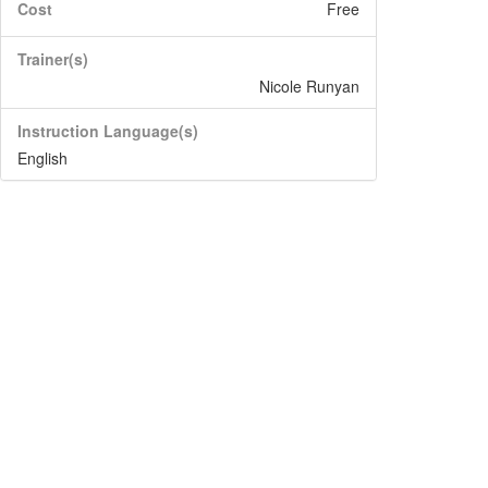
Cost
Free
Trainer(s)
Nicole Runyan
Instruction Language(s)
English