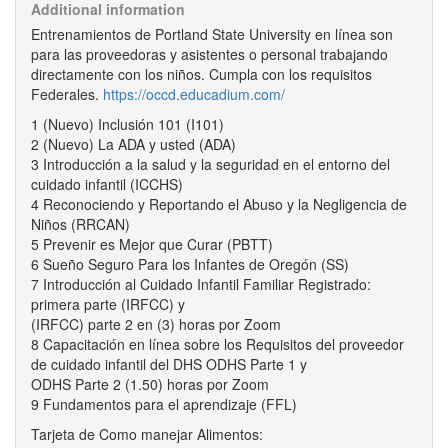
Additional information
Entrenamientos de Portland State University en línea son
para las proveedoras y asistentes o personal trabajando
directamente con los niños. Cumpla con los requisitos
Federales.
https://occd.educadium.com/
1 (Nuevo) Inclusión 101 (I101)
2 (Nuevo) La ADA y usted (ADA)
3 Introducción a la salud y la seguridad en el entorno del
cuidado infantil (ICCHS)
4 Reconociendo y Reportando el Abuso y la Negligencia de
Niños (RRCAN)
5 Prevenir es Mejor que Curar (PBTT)
6 Sueño Seguro Para los Infantes de Oregón (SS)
7 Introducción al Cuidado Infantil Familiar Registrado:
primera parte (IRFCC) y
(IRFCC) parte 2 en (3) horas por Zoom
8 Capacitación en línea sobre los Requisitos del proveedor
de cuidado infantil del DHS ODHS Parte 1 y
ODHS Parte 2 (1.50) horas por Zoom
9 Fundamentos para el aprendizaje (FFL)
Tarjeta de Como manejar Alimentos: