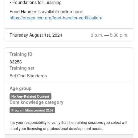
• Foundations for Learning
Food Handler is available online here:
https://oregonccrr.org/food-handler-certification/
Thursday August 1st, 2024
3 p.m.
—
5:30 p.m.
Training ID
83256
Training set
Set One Standards
Age group
No Age-Related Content
Core knowledge category
Program Management (2.5)
It is your responsibility to verify that the training sessions you select will
meet your licensing or professional development needs.