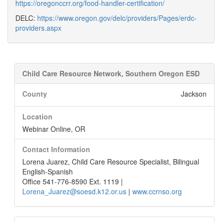
https://oregonccrr.org/food-handler-certification/
DELC:
https://www.oregon.gov/delc/providers/Pages/erdc-
providers.aspx
Child Care Resource Network, Southern Oregon ESD
County
Jackson
Location
Webinar Online, OR
Contact Information
Lorena Juarez, Child Care Resource Specialist, Bilingual
English-Spanish
Office 541-776-8590 Ext. 1119 |
Lorena_Juarez@soesd.k12.or.us
|
www.ccrnso.org