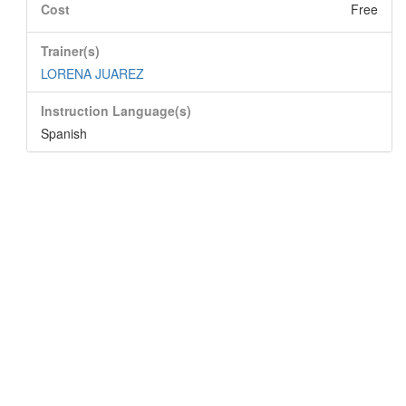
Cost
Free
Trainer(s)
LORENA JUAREZ
Instruction Language(s)
Spanish