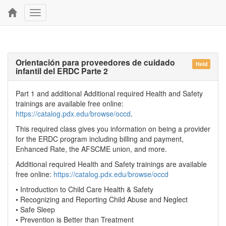
Toggle
navigation
Orientación para proveedores de cuidado
Held
infantil del ERDC Parte 2
Part 1 and additional Additional required Health and Safety
trainings are available free online:
https://catalog.pdx.edu/browse/occd
.
This required class gives you information on being a provider
for the ERDC program including billing and payment,
Enhanced Rate, the AFSCME union, and more.
Additional required Health and Safety trainings are available
free online:
https://catalog.pdx.edu/browse/occd
• Introduction to Child Care Health & Safety
• Recognizing and Reporting Child Abuse and Neglect
• Safe Sleep
• Prevention is Better than Treatment