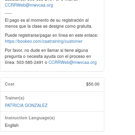
CCRRWeb@mwvcaa.org
___
El pago es al momento de su registración al
menos que la clase se designe como gratuita.
Puede registrarse/pagar en línea en este enlace:
https://bookeo.com/caatraining/customer
Por favor, no dude en llamar si tiene alguna
pregunta o necesita ayuda con el proceso en
línea: 503-585-2491 o
CCRRWeb@mwvcaa.org
Cost
$50.00
Trainer(s)
PATRICIA GONZALEZ
Instruction Language(s)
English