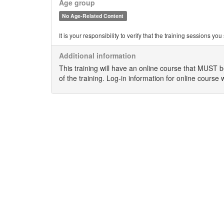
Age group
No Age-Related Content
It is your responsibility to verify that the training sessions 
Additional information
This training will have an online course that MUST 
of the training. Log-in information for online course 