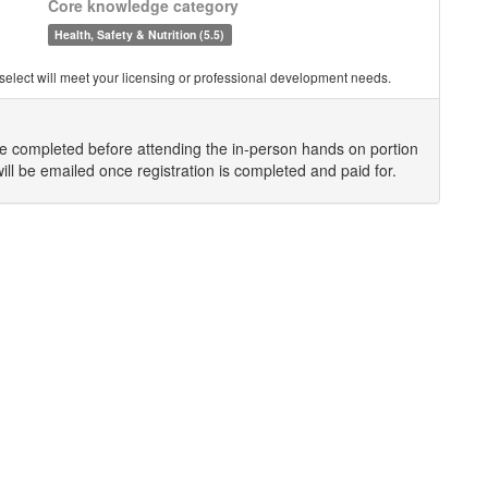
Core knowledge category
Health, Safety & Nutrition (5.5)
you select will meet your licensing or professional development needs.
be completed before attending the in-person hands on portion
will be emailed once registration is completed and paid for.