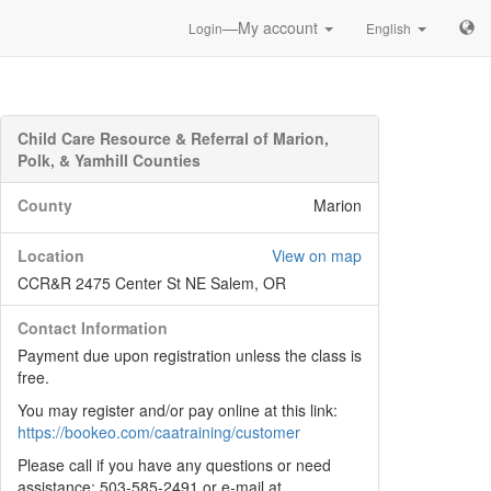
—My account
Login
English
Child Care Resource & Referral of Marion,
Polk, & Yamhill Counties
County
Marion
Location
View on map
CCR&R 2475 Center St NE Salem, OR
Contact Information
Payment due upon registration unless the class is
free.
You may register and/or pay online at this link:
https://bookeo.com/caatraining/customer
Please call if you have any questions or need
assistance: 503-585-2491 or e-mail at