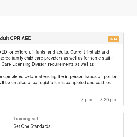
 Adult CPR AED
Held
D for children, infants, and adults. Current first aid and
stered family child care providers as well as for some staff in
ld Care Licensing Division requirements as well as
be completed before attending the in-person hands on portion
will be emailed once registration is completed and paid for.
3 p.m.
—
8:30 p.m.
Training set
Set One Standards