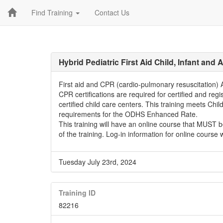
Find Training
Contact Us
Hybrid Pediatric First Aid Child, Infant and
First aid and CPR (cardio-pulmonary resuscitation) AE
CPR certifications are required for certified and regi
certified child care centers. This training meets Chi
requirements for the ODHS Enhanced Rate.
This training will have an online course that MUST 
of the training. Log-in information for online course 
Tuesday July 23rd, 2024
Training ID
82216