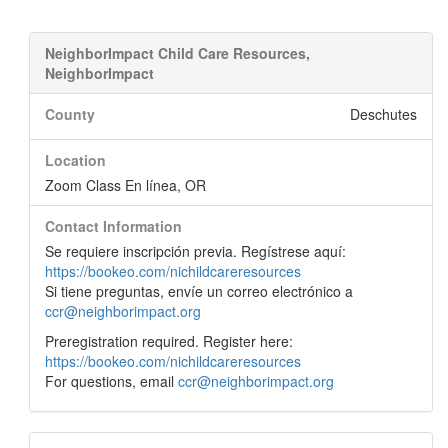
NeighborImpact Child Care Resources,
NeighborImpact
County
Deschutes
Location
Zoom Class En línea, OR
Contact Information
Se requiere inscripción previa. Regístrese aquí:
https://bookeo.com/nichildcareresources
Si tiene preguntas, envíe un correo electrónico a
ccr@neighborimpact.org
Preregistration required. Register here:
https://bookeo.com/nichildcareresources
For questions, email
ccr@neighborimpact.org