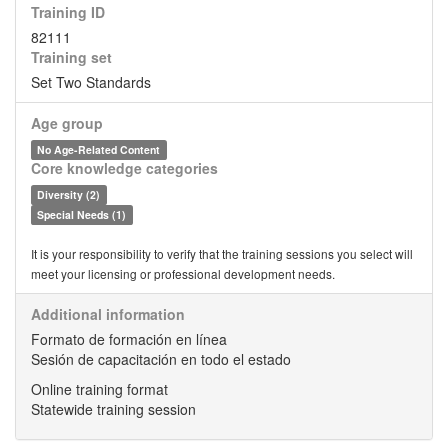
Training ID
82111
Training set
Set Two Standards
Age group
No Age-Related Content
Core knowledge categories
Diversity (2)
Special Needs (1)
It is your responsibility to verify that the training sessions you select will
meet your licensing or professional development needs.
Additional information
Formato de formación en línea
Sesión de capacitación en todo el estado
Online training format
Statewide training session