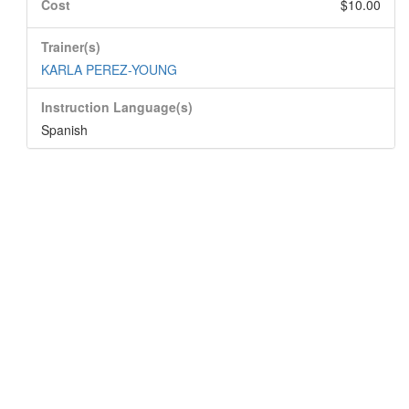
Cost
$10.00
Trainer(s)
KARLA PEREZ-YOUNG
Instruction Language(s)
Spanish