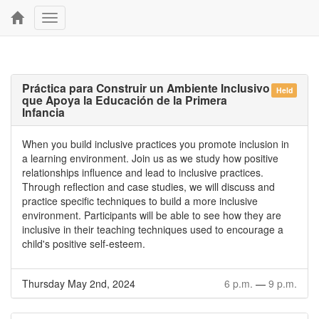
Toggle
navigation
Práctica para Construir un Ambiente Inclusivo
Held
que Apoya la Educación de la Primera
Infancia
When you build inclusive practices you promote inclusion in
a learning environment. Join us as we study how positive
relationships influence and lead to inclusive practices.
Through reflection and case studies, we will discuss and
practice specific techniques to build a more inclusive
environment. Participants will be able to see how they are
inclusive in their teaching techniques used to encourage a
child's positive self-esteem.
Thursday May 2nd, 2024
6 p.m.
—
9 p.m.