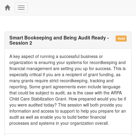
Toggle
navigation
Smart Bookeeping and Being Audit Ready -
Held
Session 2
A key aspect of running a successful business or
organization is ensuring your systems for recordkeeping and
financial management are setting you up for success. This is
especially critical if you are a recipient of grant funding, as
many grants require strict recordkeeping, tracking and
reporting. Some grant agreements even include language
that could be subject to audit, as is the case with the ARPA
Child Care Stabilization Grant. How prepared would you be if
you were audited today? This session will both provide you
information and access to support to help you prepare for an
audit as well as enable you to build better financial
processes and systems in your organization overall.