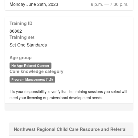
Monday June 26th, 2023
6 p.m.
—
7:30 p.m.
Training ID
80802
Training set
Set One Standards
Age group
No Age-Related Content
Core knowledge category
Program Management (1.5)
It is your responsibility to verify that the training sessions you select will
meet your licensing or professional development needs.
Northwest Regional Child Care Resource and Referral