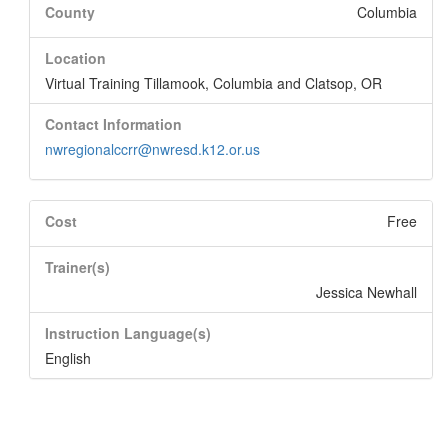
County
Columbia
Location
Virtual Training Tillamook, Columbia and Clatsop, OR
Contact Information
nwregionalccrr@nwresd.k12.or.us
Cost
Free
Trainer(s)
Jessica Newhall
Instruction Language(s)
English