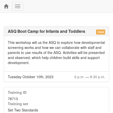
Toggle
navigation
ASQ Boot Camp for Infants and Toddlers
Held
This workshop will us the ASQ to explore how developmental
screening works and how we can collaborate with staff and
parents to use results of the ASQ. Activities will be presented
and observed, which help children build skills and support
development.
Tuesday October 10th, 2023
6 p.m.
—
8:30 p.m.
Training ID
78713
Training set
Set Two Standards