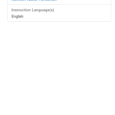
Instruction Language(s)
English