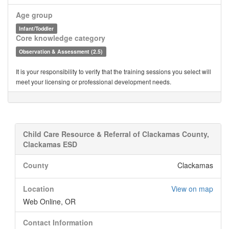
Age group
Infant/Toddler
Core knowledge category
Observation & Assessment (2.5)
It is your responsibility to verify that the training sessions you select will
meet your licensing or professional development needs.
Child Care Resource & Referral of Clackamas County,
Clackamas ESD
County
Clackamas
Location
View on map
Web Online, OR
Contact Information