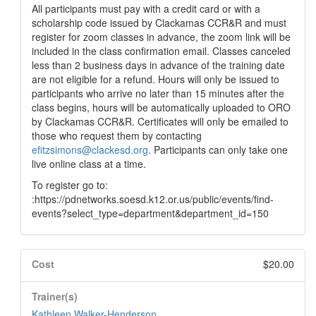
All participants must pay with a credit card or with a
scholarship code issued by Clackamas CCR&R and must
register for zoom classes in advance, the zoom link will be
included in the class confirmation email. Classes canceled
less than 2 business days in advance of the training date
are not eligible for a refund. Hours will only be issued to
participants who arrive no later than 15 minutes after the
class begins, hours will be automatically uploaded to ORO
by Clackamas CCR&R. Certificates will only be emailed to
those who request them by contacting
efitzsimons@clackesd.org
. Participants can only take one
live online class at a time.
To register go to:
:https://pdnetworks.soesd.k12.or.us/public/events/find-
events?select_type=department&department_id=150
Cost
$20.00
Trainer(s)
Kathleen Walker-Henderson