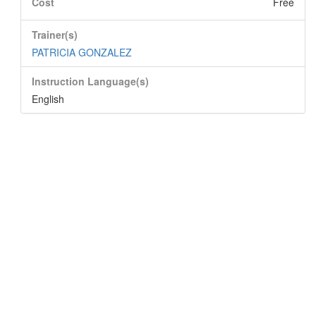
Cost
Free
Trainer(s)
PATRICIA GONZALEZ
Instruction Language(s)
English