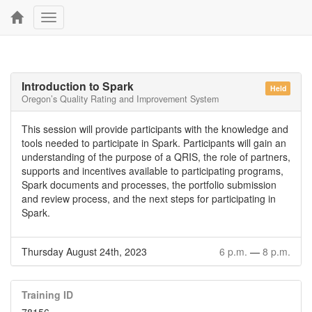
Toggle
navigation
Introduction to Spark
Held
Oregon’s Quality Rating and Improvement System
This session will provide participants with the knowledge and
tools needed to participate in Spark. Participants will gain an
understanding of the purpose of a QRIS, the role of partners,
supports and incentives available to participating programs,
Spark documents and processes, the portfolio submission
and review process, and the next steps for participating in
Spark.
Thursday August 24th, 2023
6 p.m.
—
8 p.m.
Training ID