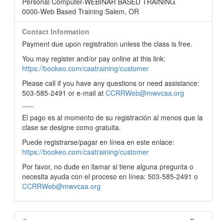
Personal Computer-WEBINAR BASED TRAINING
0000-Web Based Training Salem, OR
Contact Information
Payment due upon registration unless the class is free.
You may register and/or pay online at this link:
https://bookeo.com/caatraining/customer
Please call if you have any questions or need assistance:
503-585-2491 or e-mail at
CCRRWeb@mwvcaa.org
___
El pago es al momento de su registración al menos que la
clase se designe como gratuita.
Puede registrarse/pagar en línea en este enlace:
https://bookeo.com/caatraining/customer
Por favor, no dude en llamar si tiene alguna pregunta o
necesita ayuda con el proceso en línea: 503-585-2491 o
CCRRWeb@mwvcaa.org