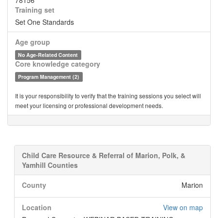
78156
Training set
Set One Standards
Age group
No Age-Related Content
Core knowledge category
Program Management (2)
It is your responsibility to verify that the training sessions you select will
meet your licensing or professional development needs.
Child Care Resource & Referral of Marion, Polk, &
Yamhill Counties
County
Marion
Location
View on map