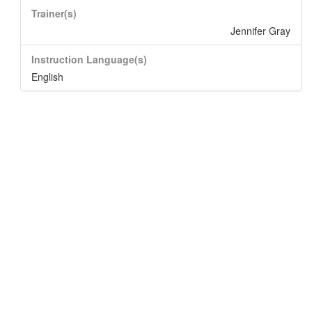
Trainer(s)
Jennifer Gray
Instruction Language(s)
English