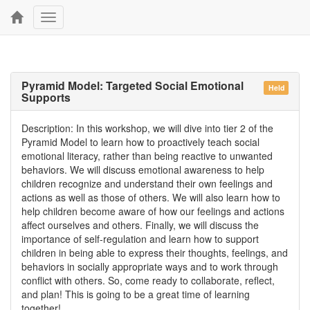
Toggle
navigation
Pyramid Model: Targeted Social Emotional
Held
Supports
Description: In this workshop, we will dive into tier 2 of the
Pyramid Model to learn how to proactively teach social
emotional literacy, rather than being reactive to unwanted
behaviors. We will discuss emotional awareness to help
children recognize and understand their own feelings and
actions as well as those of others. We will also learn how to
help children become aware of how our feelings and actions
affect ourselves and others. Finally, we will discuss the
importance of self-regulation and learn how to support
children in being able to express their thoughts, feelings, and
behaviors in socially appropriate ways and to work through
conflict with others. So, come ready to collaborate, reflect,
and plan! This is going to be a great time of learning
together!