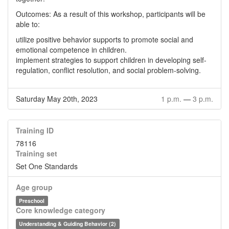
Outcomes: As a result of this workshop, participants will be
able to:
utilize positive behavior supports to promote social and
emotional competence in children.
implement strategies to support children in developing self-
regulation, conflict resolution, and social problem-solving.
Saturday May 20th, 2023
1 p.m.
—
3 p.m.
Training ID
78116
Training set
Set One Standards
Age group
Preschool
Core knowledge category
Understanding & Guiding Behavior (2)