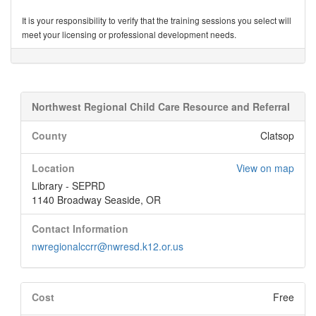
It is your responsibility to verify that the training sessions you select will
meet your licensing or professional development needs.
Northwest Regional Child Care Resource and Referral
County
Clatsop
Location
View on map
Library - SEPRD
1140 Broadway Seaside, OR
Contact Information
nwregionalccrr@nwresd.k12.or.us
Cost
Free