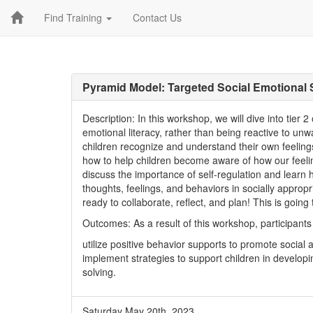
Find Training
Contact Us
Pyramid Model: Targeted Social Emotional
Description: In this workshop, we will dive into tier 
emotional literacy, rather than being reactive to u
children recognize and understand their own feelings
how to help children become aware of how our feeling
discuss the importance of self-regulation and learn h
thoughts, feelings, and behaviors in socially approp
ready to collaborate, reflect, and plan! This is going
Outcomes: As a result of this workshop, participants 
utilize positive behavior supports to promote social
implement strategies to support children in developin
solving.
Saturday May 20th, 2023