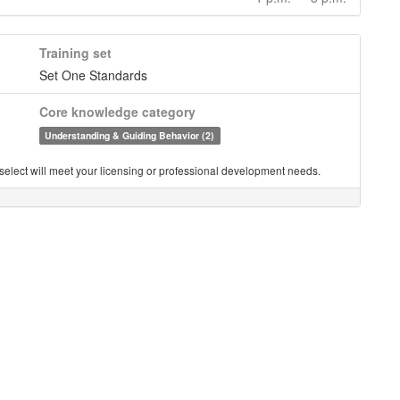
Training set
Set One Standards
Core knowledge category
Understanding & Guiding Behavior (2)
you select will meet your licensing or professional development needs.