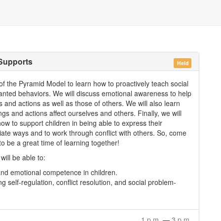
 Supports
Held
2 of the Pyramid Model to learn how to proactively teach social
nwanted behaviors. We will discuss emotional awareness to help
 and actions as well as those of others. We will also learn
s and actions affect ourselves and others. Finally, we will
ow to support children in being able to express their
riate ways and to work through conflict with others. So, come
 to be a great time of learning together!
will be able to:
 and emotional competence in children.
g self-regulation, conflict resolution, and social problem-
1 p.m.
—
3 p.m.