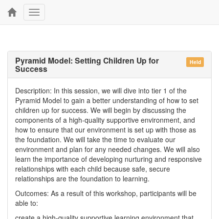
Toggle
navigation
Pyramid Model: Setting Children Up for
Held
Success
Description: In this session, we will dive into tier 1 of the
Pyramid Model to gain a better understanding of how to set
children up for success. We will begin by discussing the
components of a high-quality supportive environment, and
how to ensure that our environment is set up with those as
the foundation. We will take the time to evaluate our
environment and plan for any needed changes. We will also
learn the importance of developing nurturing and responsive
relationships with each child because safe, secure
relationships are the foundation to learning.
Outcomes: As a result of this workshop, participants will be
able to:
create a high-quality supportive learning environment that