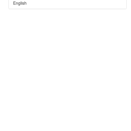
English