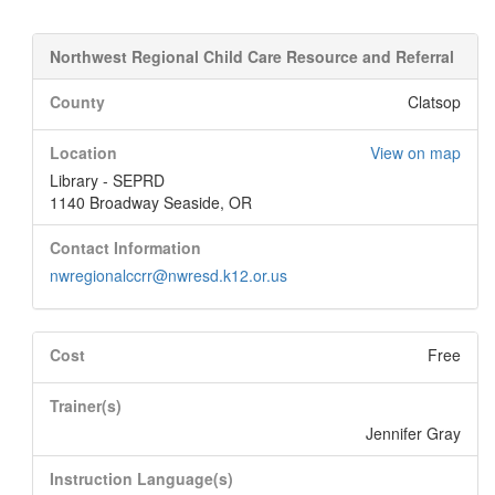
Northwest Regional Child Care Resource and Referral
County
Clatsop
Location
View on map
Library - SEPRD
1140 Broadway Seaside, OR
Contact Information
nwregionalccrr@nwresd.k12.or.us
Cost
Free
Trainer(s)
Jennifer Gray
Instruction Language(s)