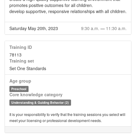
promotes positive outcomes for all children.
develop supportive, responsive relationships with all children.
Saturday May 20th, 2023
9:30 a.m.
—
11:30 a.m.
Training ID
78113
Training set
Set One Standards
Age group
Preschool
Core knowledge category
Understanding & Guiding Behavior (2)
It is your responsibility to verify that the training sessions you select will
meet your licensing or professional development needs.