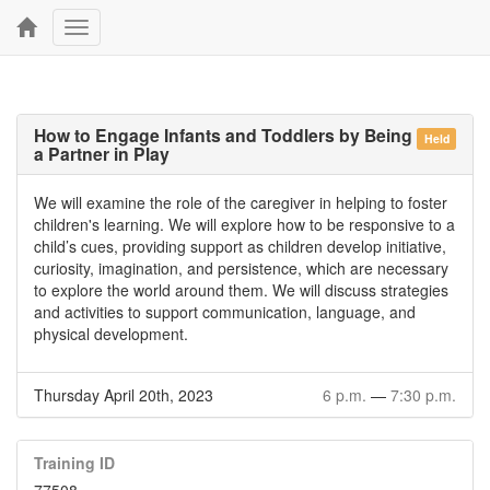
Toggle
navigation
How to Engage Infants and Toddlers by Being
Held
a Partner in Play
We will examine the role of the caregiver in helping to foster
children's learning. We will explore how to be responsive to a
child’s cues, providing support as children develop initiative,
curiosity, imagination, and persistence, which are necessary
to explore the world around them. We will discuss strategies
and activities to support communication, language, and
physical development.
Thursday April 20th, 2023
6 p.m.
—
7:30 p.m.
Training ID