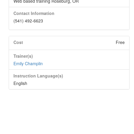
Web based training Roseburg, OR
Contact Information
(541) 492-6623
Cost
Free
Trainer(s)
Emily Champlin
Instruction Language(s)
English