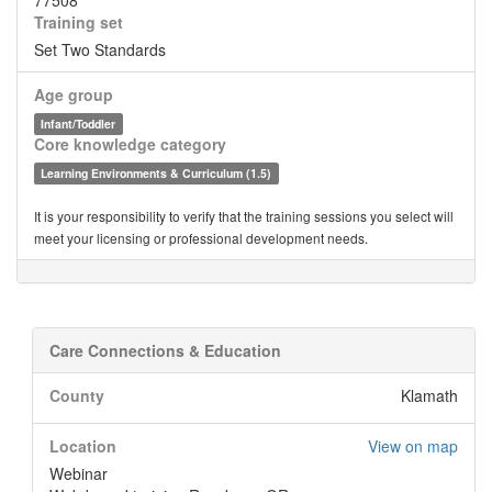
77508
Training set
Set Two Standards
Age group
Infant/Toddler
Core knowledge category
Learning Environments & Curriculum (1.5)
It is your responsibility to verify that the training sessions you select will
meet your licensing or professional development needs.
Care Connections & Education
County
Klamath
Location
View on map
Webinar