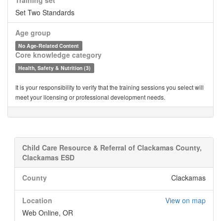
Training set
Set Two Standards
Age group
No Age-Related Content
Core knowledge category
Health, Safety & Nutrition (3)
It is your responsibility to verify that the training sessions you select will
meet your licensing or professional development needs.
Child Care Resource & Referral of Clackamas County,
Clackamas ESD
County
Clackamas
Location
View on map
Web Online, OR