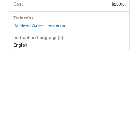
Cost
$20.00
Trainer(s)
Kathleen Walker-Henderson
Instruction Language(s)
English