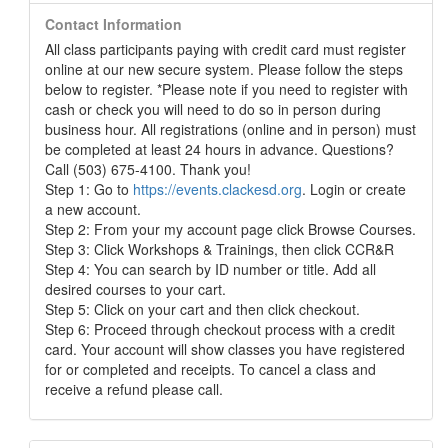
Contact Information
All class participants paying with credit card must register
online at our new secure system. Please follow the steps
below to register. *Please note if you need to register with
cash or check you will need to do so in person during
business hour. All registrations (online and in person) must
be completed at least 24 hours in advance. Questions?
Call (503) 675-4100. Thank you!
Step 1: Go to
https://events.clackesd.org
. Login or create
a new account.
Step 2: From your my account page click Browse Courses.
Step 3: Click Workshops & Trainings, then click CCR&R
Step 4: You can search by ID number or title. Add all
desired courses to your cart.
Step 5: Click on your cart and then click checkout.
Step 6: Proceed through checkout process with a credit
card. Your account will show classes you have registered
for or completed and receipts. To cancel a class and
receive a refund please call.