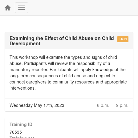
Toggle
navigation
Examining the Effect of Child Abuse on Child
Held
Development
This workshop will examine the types and signs of child
abuse. Participants will review the responsibility of a
mandatory reporter. Participants will apply knowledge of the
long-term consequences of child abuse and neglect to
connect caregivers to community resources and appropriate
interventions.
Wednesday May 17th, 2023
6 p.m.
—
9 p.m.
Training ID
76535