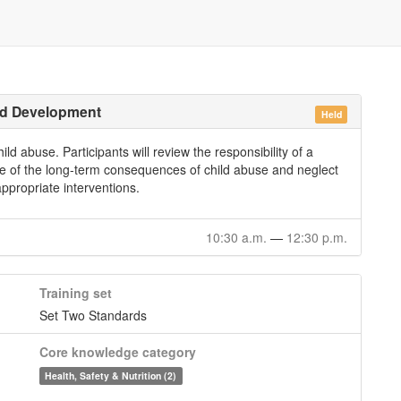
ild Development
Held
ld abuse. Participants will review the responsibility of a
ge of the long-term consequences of child abuse and neglect
ppropriate interventions.
10:30 a.m.
—
12:30 p.m.
Training set
Set Two Standards
Core knowledge category
Health, Safety & Nutrition (2)