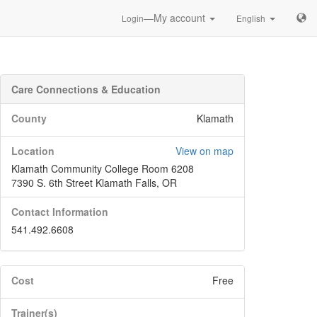
—My account
Login
English
Care Connections & Education
County
Klamath
Location
View on map
Klamath Community College Room 6208
7390 S. 6th Street Klamath Falls, OR
Contact Information
541.492.6608
Cost
Free
Trainer(s)