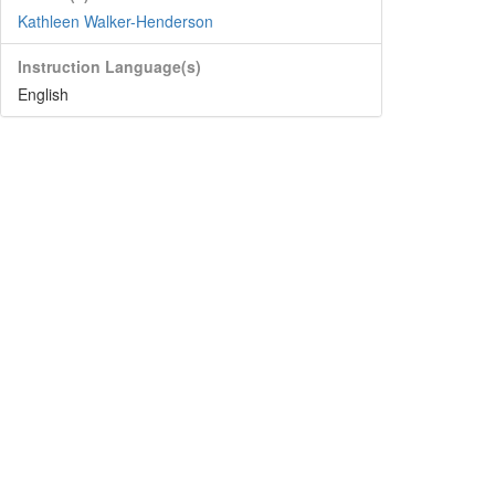
Kathleen Walker-Henderson
Instruction Language(s)
English