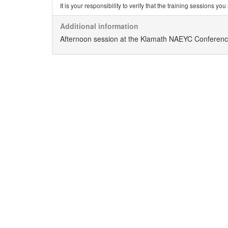
It is your responsibility to verify that the training sessions 
Additional information
Afternoon session at the Klamath NAEYC Conferen