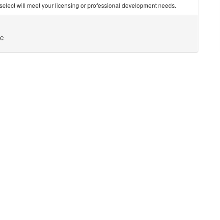
you select will meet your licensing or professional development needs.
ce