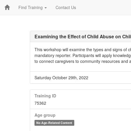
Find Training
Contact Us
Examining the Effect of Child Abuse on Ch
This workshop will examine the types and signs of chi
mandatory reporter. Participants will apply knowled
to connect caregivers to community resources and a
Saturday October 29th, 2022
Training ID
75362
Age group
No Age-Related Content