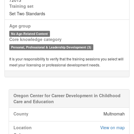
72013
Training set
Set Two Standards
Age group
No Age-Related Content
Core knowledge category
Personal, Professional & Leadership Development (3)
It is your responsibility to verify that the training sessions you select will
meet your licensing or professional development needs.
Oregon Center for Career Development in Childhood
Care and Education
County
Multnomah
Location
View on map