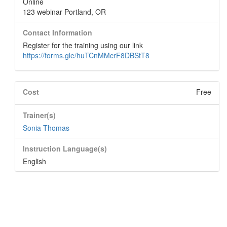
Online
123 webinar Portland, OR
Contact Information
Register for the training using our link
https://forms.gle/huTCnMMcrF8DBStT8
Cost
Free
Trainer(s)
Sonia Thomas
Instruction Language(s)
English