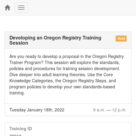
Toggle
navigation
Developing an Oregon Registry Training
Held
Session
Are you ready to develop a proposal in the Oregon Registry
Trainer Program? This session will explore the standards,
policies and procedures for training session development.
Dive deeper into adult learning theories. Use the Core
Knowledge Categories, the Oregon Registry Steps, and
program policies to develop your own standards-based
training.
Tuesday January 18th, 2022
9 a.m.
—
12 p.m.
Training ID