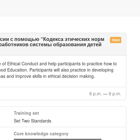
сии с помощью “Кодекса этических норм
Held
работников системы образования детей
of Ethical Conduct and help participants to practice how to
dhood Education. Participants will also practice in developing
mmas and improve skills in ethical decision making.
6 p.m.
—
9 p.m.
Training set
Set Two Standards
Core knowledge category