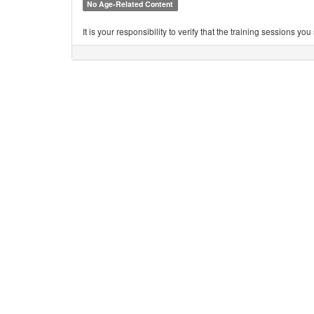
No Age-Related Content
It is your responsibility to verify that the training sessions 