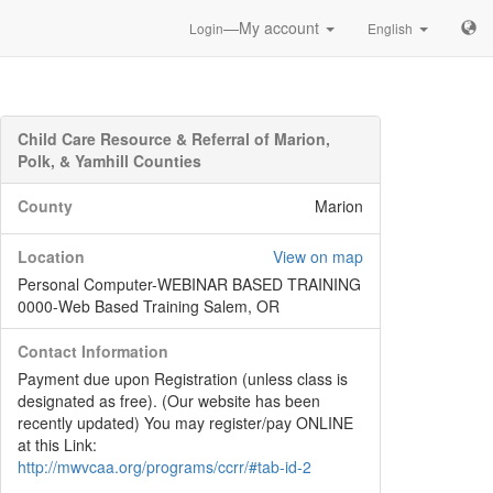
—My account
Login
English
Child Care Resource & Referral of Marion,
Polk, & Yamhill Counties
County
Marion
Location
View on map
Personal Computer-WEBINAR BASED TRAINING
0000-Web Based Training Salem, OR
Contact Information
Payment due upon Registration (unless class is
designated as free). (Our website has been
recently updated) You may register/pay ONLINE
at this Link:
http://mwvcaa.org/programs/ccrr/#tab-id-2