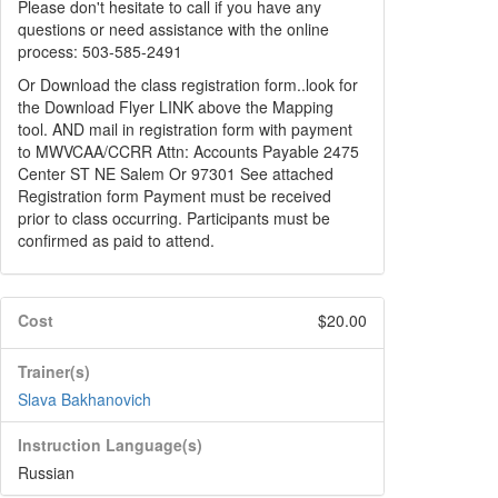
Please don't hesitate to call if you have any
questions or need assistance with the online
process: 503-585-2491
Or Download the class registration form..look for
the Download Flyer LINK above the Mapping
tool. AND mail in registration form with payment
to MWVCAA/CCRR Attn: Accounts Payable 2475
Center ST NE Salem Or 97301 See attached
Registration form Payment must be received
prior to class occurring. Participants must be
confirmed as paid to attend.
Cost
$20.00
Trainer(s)
Slava Bakhanovich
Instruction Language(s)
Russian