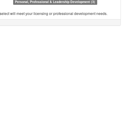
Personal, Professional & Leadership Development (3)
you select will meet your licensing or professional development needs.