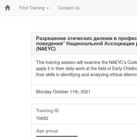
Find Training
Contact Us
Разрешение этических дилемм в профес
поведения” Национальной Ассоциации 
(NAEYC)
This training session will examine the NAEYC’s Code 
apply it in their daily work at the field of Early Chil
their skills in identifying and analyzing ethical dile
Monday October 11th, 2021
Training ID
70652
Age group