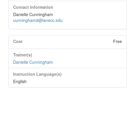
Contact Information
Danielle Cunningham
cunninghamd@lanecc.edu
Cost
Free
Trainer(s)
Danielle Cunningham
Instruction Language(s)
English