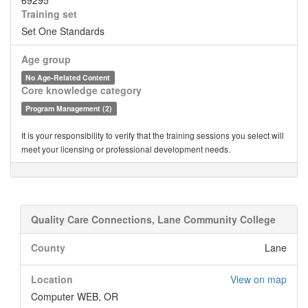
69295
Training set
Set One Standards
Age group
No Age-Related Content
Core knowledge category
Program Management (2)
It is your responsibility to verify that the training sessions you select will
meet your licensing or professional development needs.
Quality Care Connections, Lane Community College
County
Lane
Location
View on map
Computer WEB, OR