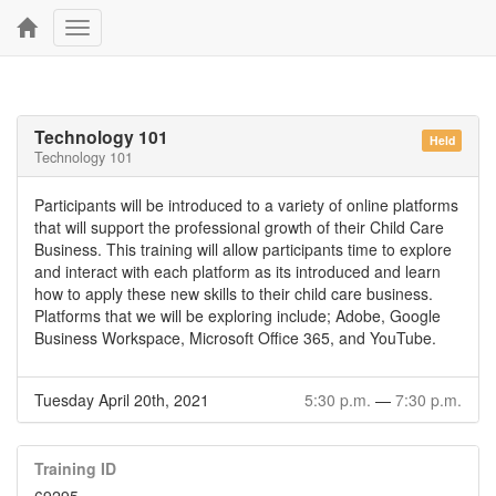
Toggle
navigation
Technology 101
Held
Technology 101
Participants will be introduced to a variety of online platforms
that will support the professional growth of their Child Care
Business. This training will allow participants time to explore
and interact with each platform as its introduced and learn
how to apply these new skills to their child care business.
Platforms that we will be exploring include; Adobe, Google
Business Workspace, Microsoft Office 365, and YouTube.
Tuesday April 20th, 2021
5:30 p.m.
—
7:30 p.m.
Training ID