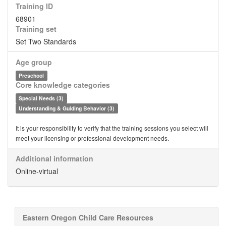
Training ID
68901
Training set
Set Two Standards
Age group
Preschool
Core knowledge categories
Special Needs (3)
Understanding & Guiding Behavior (3)
It is your responsibility to verify that the training sessions you select will
meet your licensing or professional development needs.
Additional information
Online-virtual
Eastern Oregon Child Care Resources