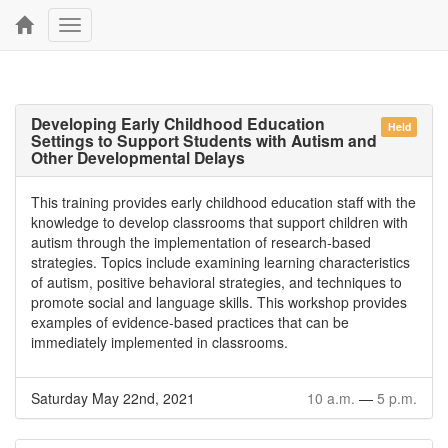
Toggle
navigation
Developing Early Childhood Education
Held
Settings to Support Students with Autism and
Other Developmental Delays
This training provides early childhood education staff with the
knowledge to develop classrooms that support children with
autism through the implementation of research-based
strategies. Topics include examining learning characteristics
of autism, positive behavioral strategies, and techniques to
promote social and language skills. This workshop provides
examples of evidence-based practices that can be
immediately implemented in classrooms.
Saturday May 22nd, 2021
10 a.m.
—
5 p.m.