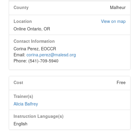
County
Malheur
Location
View on map
Online Ontario, OR
Contact Information
Corina Perez, EOCCR
Email:
corina.perez@malesd.org
Phone: (541)-709-5940
Cost
Free
Trainer(s)
Alicia Balfrey
Instruction Language(s)
English