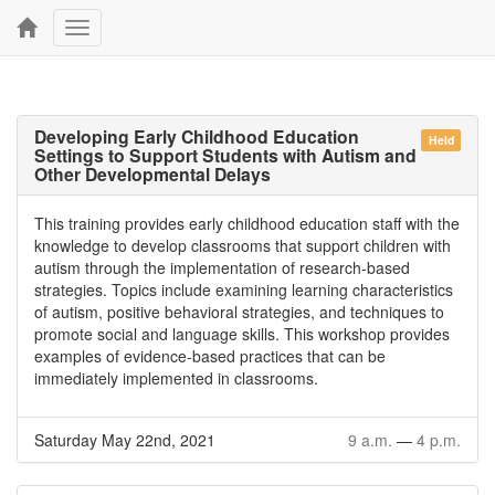
Toggle
navigation
Developing Early Childhood Education
Held
Settings to Support Students with Autism and
Other Developmental Delays
This training provides early childhood education staff with the
knowledge to develop classrooms that support children with
autism through the implementation of research-based
strategies. Topics include examining learning characteristics
of autism, positive behavioral strategies, and techniques to
promote social and language skills. This workshop provides
examples of evidence-based practices that can be
immediately implemented in classrooms.
Saturday May 22nd, 2021
9 a.m.
—
4 p.m.