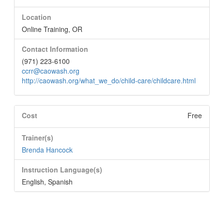
Location
Online Training, OR
Contact Information
(971) 223-6100
ccrr@caowash.org
http://caowash.org/what_we_do/child-care/childcare.html
Cost
Free
Trainer(s)
Brenda Hancock
Instruction Language(s)
English
,
Spanish