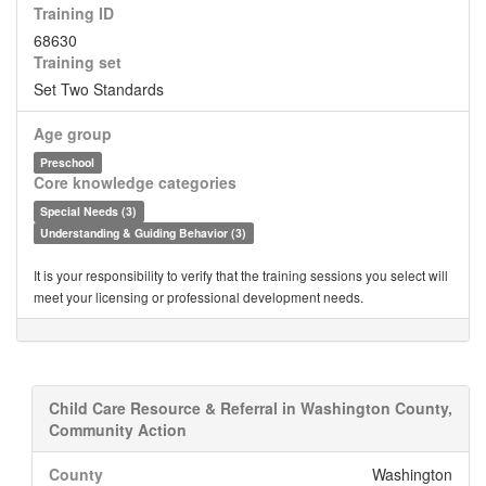
Training ID
68630
Training set
Set Two Standards
Age group
Preschool
Core knowledge categories
Special Needs (3)
Understanding & Guiding Behavior (3)
It is your responsibility to verify that the training sessions you select will
meet your licensing or professional development needs.
Child Care Resource & Referral in Washington County,
Community Action
County
Washington