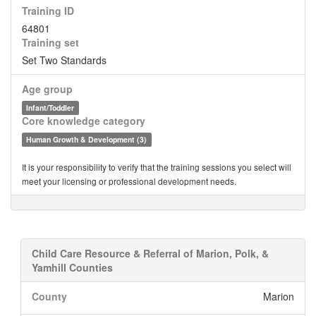
Training ID
64801
Training set
Set Two Standards
Age group
Infant/Toddler
Core knowledge category
Human Growth & Development (3)
It is your responsibility to verify that the training sessions you select will
meet your licensing or professional development needs.
Child Care Resource & Referral of Marion, Polk, &
Yamhill Counties
County
Marion