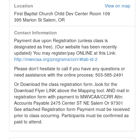
Location
View on map
First Baptist Church Child Dev Center Room 109
395 Marion St Salem, OR
Contact Information
Payment due upon Registration (unless class is
designated as free). (Our website has been recently
updated) You may register/pay ONLINE at this Link:
http://mwvcaa.org/programs/ccrr/#tab-id-2
Please don't hesitate to call if you have any questions or
need assistance with the online process: 503-585-2491
Or Download the class registration form..look for the
Download Flyer LINK above the Mapping tool. AND mail in
registration form with payment to MWVCAA/CCRR Attn:
Accounts Payable 2475 Center ST NE Salem Or 97301
See attached Registration form Payment must be received
prior to class occurring. Participants must be confirmed as
paid to attend.