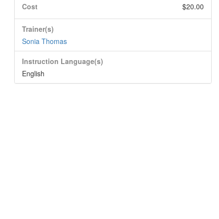
Cost
$20.00
Trainer(s)
Sonia Thomas
Instruction Language(s)
English