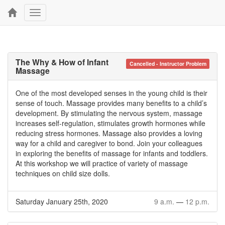
Toggle
navigation
The Why & How of Infant
Cancelled - Instructor Problem
Massage
One of the most developed senses in the young child is their
sense of touch. Massage provides many benefits to a child’s
development. By stimulating the nervous system, massage
increases self-regulation, stimulates growth hormones while
reducing stress hormones. Massage also provides a loving
way for a child and caregiver to bond. Join your colleagues
in exploring the benefits of massage for infants and toddlers.
At this workshop we will practice of variety of massage
techniques on child size dolls.
Saturday January 25th, 2020
9 a.m.
—
12 p.m.