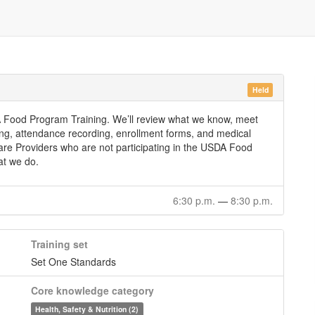
Held
SDA Food Program Training. We’ll review what we know, meet
ing, attendance recording, enrollment forms, and medical
 Care Providers who are not participating in the USDA Food
at we do.
6:30 p.m.
—
8:30 p.m.
Training set
Set One Standards
Core knowledge category
Health, Safety & Nutrition (2)