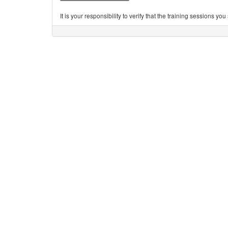
It is your responsibility to verify that the training sessions 