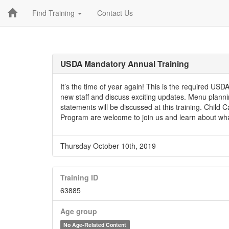
Find Training
Contact Us
USDA Mandatory Annual Training
It’s the time of year again! This is the required U
new staff and discuss exciting updates. Menu plann
statements will be discussed at this training. Child
Program are welcome to join us and learn about wh
Thursday October 10th, 2019
Training ID
63885
Age group
No Age-Related Content