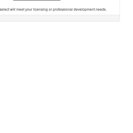
you select will meet your licensing or professional development needs.