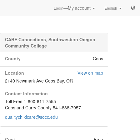
—My account
Login
English
CARE Connections, Southwestern Oregon
Community College
County
Coos
Location
View on map
2140 Newmark Ave Coos Bay, OR
Contact Information
Toll Free 1-800-611-7555
Coos and Curry County 541-888-7957
qualitychildcare@socc.edu
Cost
Free