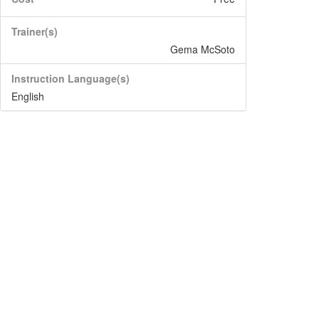
Trainer(s)
Gema McSoto
Instruction Language(s)
English