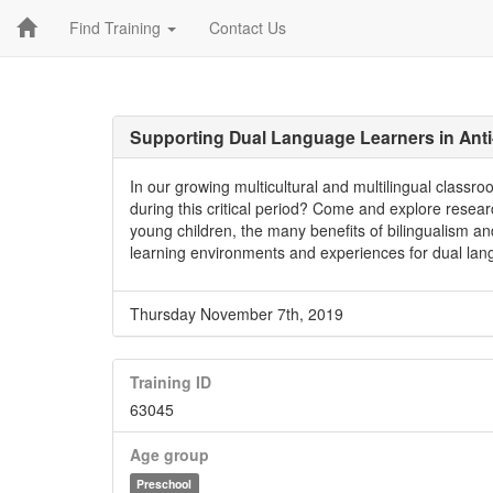
Find Training
Contact Us
Supporting Dual Language Learners in Ant
In our growing multicultural and multilingual clas
during this critical period? Come and explore resear
young children, the many benefits of bilingualism an
learning environments and experiences for dual lan
Thursday November 7th, 2019
Training ID
63045
Age group
Preschool