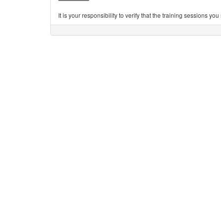
It is your responsibility to verify that the training sessions 