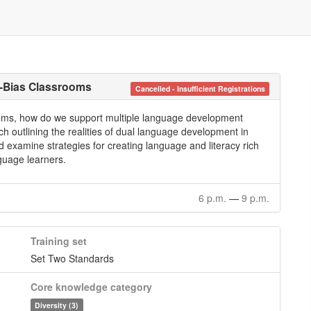
i-Bias Classrooms
Cancelled - Insufficient Registrations
srooms, how do we support multiple language development
ch outlining the realities of dual language development in
d examine strategies for creating language and literacy rich
guage learners.
6 p.m.
—
9 p.m.
Training set
Set Two Standards
Core knowledge category
Diversity (3)