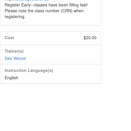
Register Early--classes have been filling fast!
Please note the class number (CRN) when
registering.
Cost
$20.00
Trainer(s)
Dee Wetzel
Instruction Language(s)
English