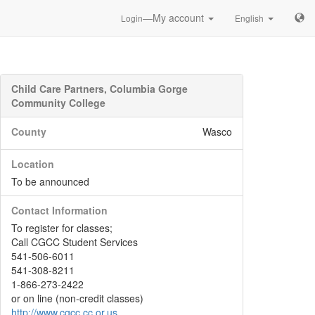
—My account
Login
English
Child Care Partners, Columbia Gorge
Community College
County
Wasco
Location
To be announced
Contact Information
To register for classes;
Call CGCC Student Services
541-506-6011
541-308-8211
1-866-273-2422
or on line (non-credit classes)
http://www.cgcc.cc.or.us