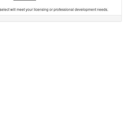
you select will meet your licensing or professional development needs.