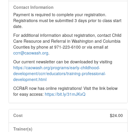
Contact Information
Payment is required to complete your registration.
Registrations must be submitted 3 days prior to class start
date.
For additional information about registration, contact Child
Care Resource and Referral in Washington and Columbia
Counties by phone at 971-223-6100 or via email at
ccrr@caowash.org
.
Our current newsletter can be downloaded by visiting
https://caowash.org/programs/early-childhood-
development/ccrr/educators/training-professional-
development.html
CCR&R now has online registrations! Visit the link below
for easy access:
https://bit.ly/31mJKxQ
Cost
$24.00
Trainer(s)