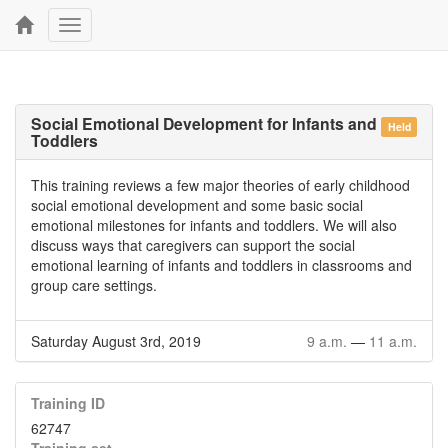
Toggle
navigation
Social Emotional Development for Infants and
Held
Toddlers
This training reviews a few major theories of early childhood
social emotional development and some basic social
emotional milestones for infants and toddlers. We will also
discuss ways that caregivers can support the social
emotional learning of infants and toddlers in classrooms and
group care settings.
Saturday August 3rd, 2019
9 a.m.
—
11 a.m.
Training ID
62747