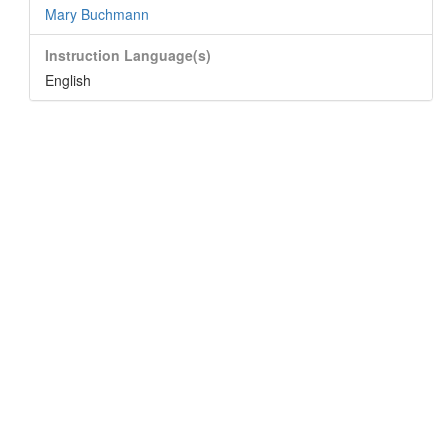
Mary Buchmann
Instruction Language(s)
English