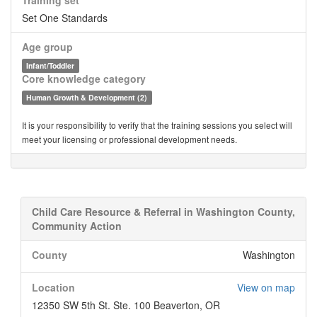
Training set
Set One Standards
Age group
Infant/Toddler
Core knowledge category
Human Growth & Development (2)
It is your responsibility to verify that the training sessions you select will
meet your licensing or professional development needs.
Child Care Resource & Referral in Washington County,
Community Action
County
Washington
Location
View on map
12350 SW 5th St. Ste. 100 Beaverton, OR