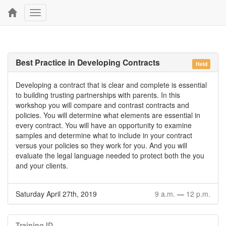
Toggle
navigation
Best Practice in Developing Contracts
Held
Developing a contract that is clear and complete is essential
to building trusting partnerships with parents. In this
workshop you will compare and contrast contracts and
policies. You will determine what elements are essential in
every contract. You will have an opportunity to examine
samples and determine what to include in your contract
versus your policies so they work for you. And you will
evaluate the legal language needed to protect both the you
and your clients.
Saturday April 27th, 2019
9 a.m.
—
12 p.m.
Training ID