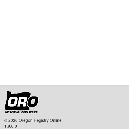
© 2026 Oregon Registry Online
1.9.8.3