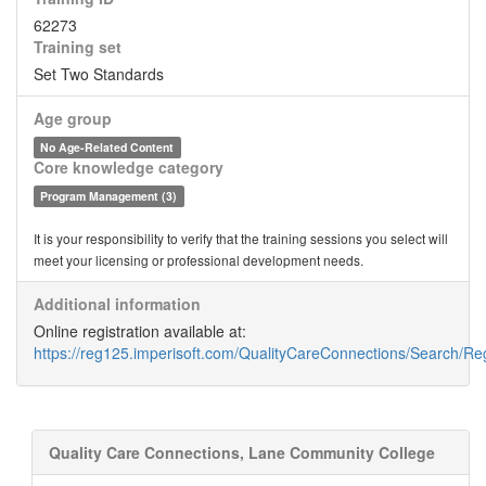
62273
Training set
Set Two Standards
Age group
No Age-Related Content
Core knowledge category
Program Management (3)
It is your responsibility to verify that the training sessions you select will
meet your licensing or professional development needs.
Additional information
Online registration available at:
https://reg125.imperisoft.com/QualityCareConnections/Search/Reg
Quality Care Connections, Lane Community College