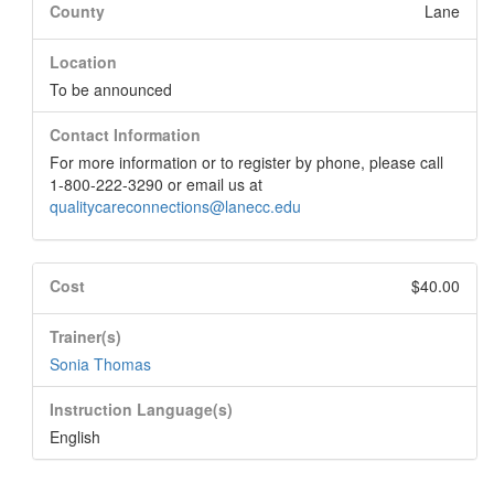
County
Lane
Location
To be announced
Contact Information
For more information or to register by phone, please call
1-800-222-3290 or email us at
qualitycareconnections@lanecc.edu
Cost
$40.00
Trainer(s)
Sonia Thomas
Instruction Language(s)
English