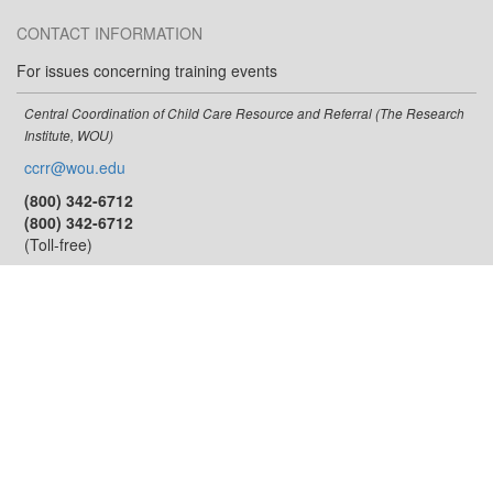
CONTACT INFORMATION
For issues concerning training events
Central Coordination of Child Care Resource and Referral (The Research
Institute, WOU)
ccrr@wou.edu
(800) 342-6712
(800) 342-6712
(Toll-free)
For issues concerning the training calendar
Oregon Center for Career Development in Childhood Care and Education
occdtrainer@pdx.edu
(503) 725-8535
(877) 725-8535
(Toll-free)