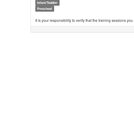
Infant/Toddler
Preschool
It is your responsibility to verify that the training sessions 