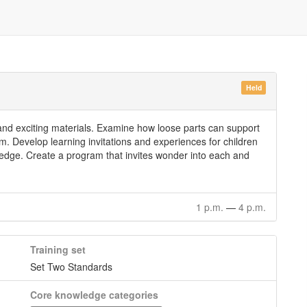
Held
and exciting materials. Examine how loose parts can support
am. Develop learning invitations and experiences for children
ledge. Create a program that invites wonder into each and
1 p.m.
—
4 p.m.
Training set
Set Two Standards
Core knowledge categories