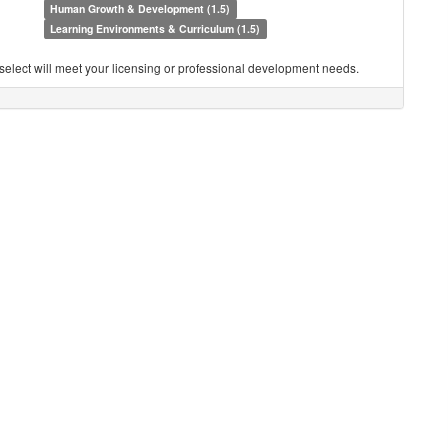
Human Growth & Development (1.5)
Learning Environments & Curriculum (1.5)
you select will meet your licensing or professional development needs.