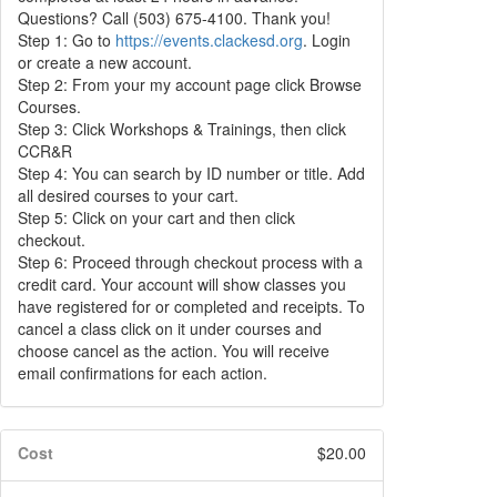
Questions? Call (503) 675-4100. Thank you!
Step 1: Go to
https://events.clackesd.org
. Login
or create a new account.
Step 2: From your my account page click Browse
Courses.
Step 3: Click Workshops & Trainings, then click
CCR&R
Step 4: You can search by ID number or title. Add
all desired courses to your cart.
Step 5: Click on your cart and then click
checkout.
Step 6: Proceed through checkout process with a
credit card. Your account will show classes you
have registered for or completed and receipts. To
cancel a class click on it under courses and
choose cancel as the action. You will receive
email confirmations for each action.
Cost
$20.00