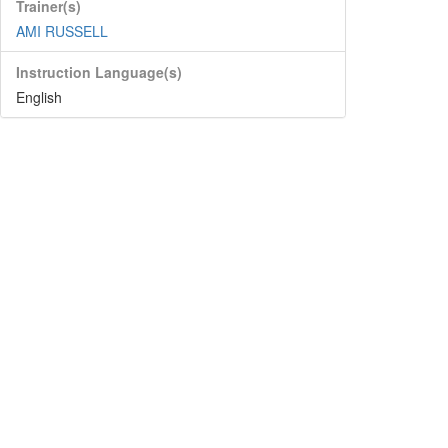
Trainer(s)
AMI RUSSELL
Instruction Language(s)
English