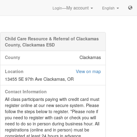
—My account
Login
English
Child Care Resource & Referral of Clackamas
County, Clackamas ESD
County
Clackamas
Location
View on map
13455 SE 97th Ave Clackamas, OR
Contact Information
All class participants paying with credit card must
register online at our new secure system. Please
follow the steps below to register. *Please note if
you need to register with cash or check you will
need to do so in person during business hour. All
registrations (online and in person) must be
completed at least 24 hours in advance.