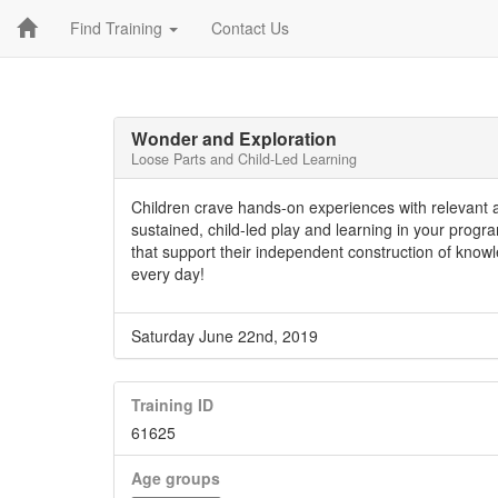
Find Training
Contact Us
Wonder and Exploration
Loose Parts and Child-Led Learning
Children crave hands-on experiences with relevant 
sustained, child-led play and learning in your progr
that support their independent construction of know
every day!
Saturday June 22nd, 2019
Training ID
61625
Age groups