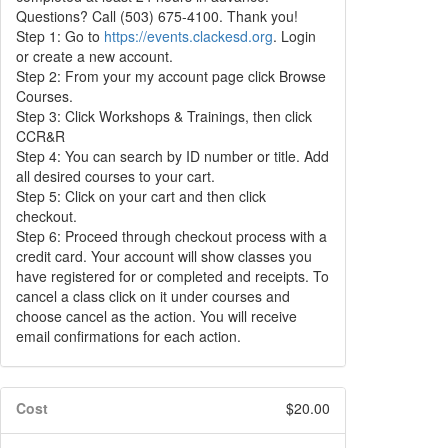
Questions? Call (503) 675-4100. Thank you!
Step 1: Go to
https://events.clackesd.org
. Login
or create a new account.
Step 2: From your my account page click Browse
Courses.
Step 3: Click Workshops & Trainings, then click
CCR&R
Step 4: You can search by ID number or title. Add
all desired courses to your cart.
Step 5: Click on your cart and then click
checkout.
Step 6: Proceed through checkout process with a
credit card. Your account will show classes you
have registered for or completed and receipts. To
cancel a class click on it under courses and
choose cancel as the action. You will receive
email confirmations for each action.
Cost
$20.00