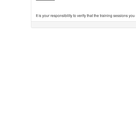
It is your responsibility to verify that the training sessions 