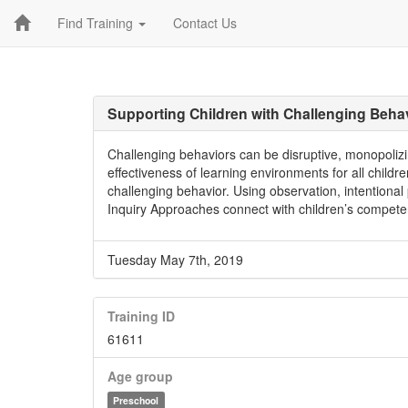
Find Training
Contact Us
Supporting Children with Challenging Beha
Challenging behaviors can be disruptive, monopolizi
effectiveness of learning environments for all childr
challenging behavior. Using observation, intentional
Inquiry Approaches connect with children’s competen
Tuesday May 7th, 2019
Training ID
61611
Age group
Preschool