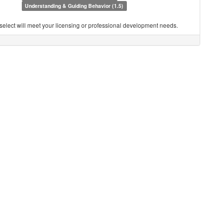
Understanding & Guiding Behavior (1.5)
you select will meet your licensing or professional development needs.