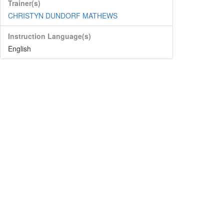
Trainer(s)
CHRISTYN DUNDORF MATHEWS
Instruction Language(s)
English