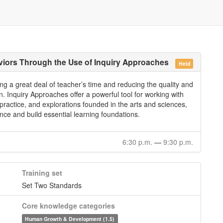
viors Through the Use of Inquiry Approaches
Held
ng a great deal of teacher’s time and reducing the quality and
en. Inquiry Approaches offer a powerful tool for working with
 practice, and explorations founded in the arts and sciences,
ce and build essential learning foundations.
6:30 p.m.
—
9:30 p.m.
Training set
Set Two Standards
Core knowledge categories
Human Growth & Development (1.5)