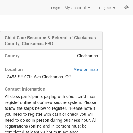
—My account
Login
English
Child Care Resource & Referral of Clackamas
County, Clackamas ESD
County
Clackamas
Location
View on map
13455 SE 97th Ave Clackamas, OR
Contact Information
All class participants paying with credit card must
register online at our new secure system. Please
follow the steps below to register. *Please note if
you need to register with cash or check you will
need to do so in person during business hour. All
registrations (online and in person) must be
completed at least 24 hours in advance.