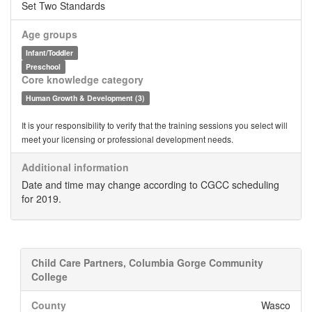
Set Two Standards
Age groups
Infant/Toddler
Preschool
Core knowledge category
Human Growth & Development (3)
It is your responsibility to verify that the training sessions you select will
meet your licensing or professional development needs.
Additional information
Date and time may change according to CGCC scheduling
for 2019.
Child Care Partners, Columbia Gorge Community
College
County
Wasco