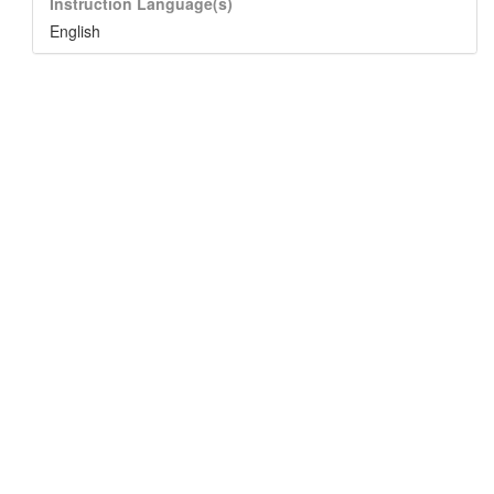
Instruction Language(s)
English