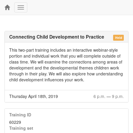
Toggle
navigation
Connecting Child Development to Practice
Held
This two-part training includes an interactive webinar-style
portion and individual work that you will complete outside of
class time. We will examine the connections among areas of
development and the developmental themes children work
through in their play. We will also explore how understanding
child development influences your work.
Thursday April 18th, 2019
6 p.m.
—
9 p.m.
Training ID
60229
Training set