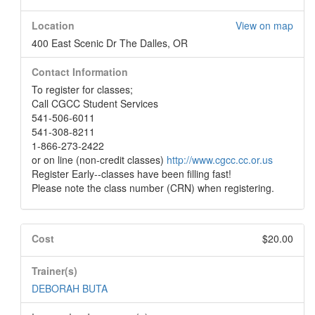
Location
View on map
400 East Scenic Dr The Dalles, OR
Contact Information
To register for classes;
Call CGCC Student Services
541-506-6011
541-308-8211
1-866-273-2422
or on line (non-credit classes)
http://www.cgcc.cc.or.us
Register Early--classes have been filling fast!
Please note the class number (CRN) when registering.
Cost
$20.00
Trainer(s)
DEBORAH BUTA