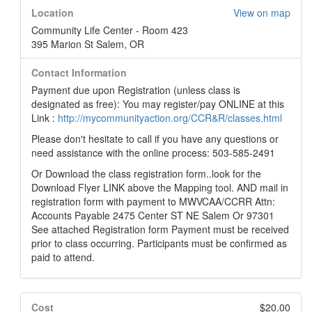
Location
View on map
Community Life Center - Room 423
395 Marion St Salem, OR
Contact Information
Payment due upon Registration (unless class is
designated as free): You may register/pay ONLINE at this
Link :
http://mycommunityaction.org/CCR&R/classes.html
Please don't hesitate to call if you have any questions or
need assistance with the online process: 503-585-2491
Or Download the class registration form..look for the
Download Flyer LINK above the Mapping tool. AND mail in
registration form with payment to MWVCAA/CCRR Attn:
Accounts Payable 2475 Center ST NE Salem Or 97301
See attached Registration form Payment must be received
prior to class occurring. Participants must be confirmed as
paid to attend.
Cost
$20.00