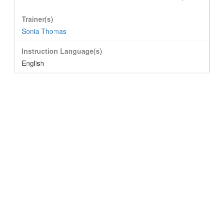
Trainer(s)
Sonia Thomas
Instruction Language(s)
English