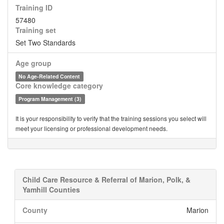
Training ID
57480
Training set
Set Two Standards
Age group
No Age-Related Content
Core knowledge category
Program Management (3)
It is your responsibility to verify that the training sessions you select will
meet your licensing or professional development needs.
Child Care Resource & Referral of Marion, Polk, &
Yamhill Counties
County
Marion