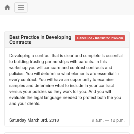
Toggle
navigation
Best Practice in Developing
Cancelled - Instructor Problem
Contracts
Developing a contract that is clear and complete is essential
to building trusting partnerships with parents. In this
workshop you will compare and contrast contracts and
policies. You will determine what elements are essential in
every contract. You will have an opportunity to examine
samples and determine what to include in your contract
versus your policies so they work for you. And you will
evaluate the legal language needed to protect both the you
and your clients.
Saturday March 3rd, 2018
9 a.m.
—
12 p.m.