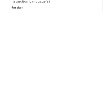
Instruction Language(s)
Russian