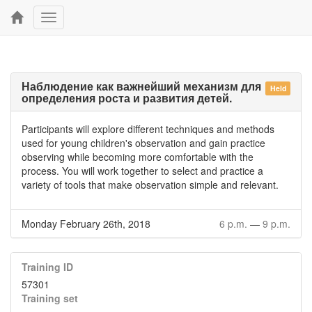
Toggle
navigation
Наблюдение как важнейший механизм для
Held
определения роста и развития детей.
Participants will explore different techniques and methods
used for young children's observation and gain practice
observing while becoming more comfortable with the
process. You will work together to select and practice a
variety of tools that make observation simple and relevant.
Monday February 26th, 2018
6 p.m.
—
9 p.m.
Training ID
57301
Training set