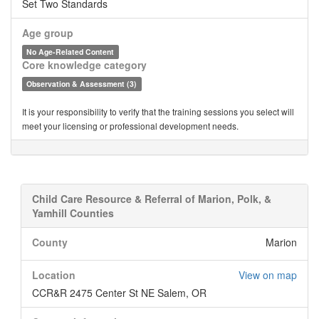
Set Two Standards
Age group
No Age-Related Content
Core knowledge category
Observation & Assessment (3)
It is your responsibility to verify that the training sessions you select will
meet your licensing or professional development needs.
Child Care Resource & Referral of Marion, Polk, &
Yamhill Counties
County
Marion
Location
View on map
CCR&R 2475 Center St NE Salem, OR