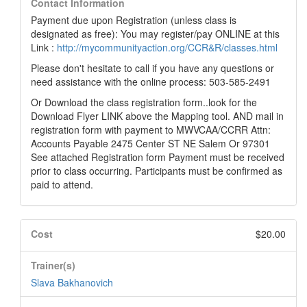
Contact Information
Payment due upon Registration (unless class is
designated as free): You may register/pay ONLINE at this
Link :
http://mycommunityaction.org/CCR&R/classes.html
Please don't hesitate to call if you have any questions or
need assistance with the online process: 503-585-2491
Or Download the class registration form..look for the
Download Flyer LINK above the Mapping tool. AND mail in
registration form with payment to MWVCAA/CCRR Attn:
Accounts Payable 2475 Center ST NE Salem Or 97301
See attached Registration form Payment must be received
prior to class occurring. Participants must be confirmed as
paid to attend.
Cost
$20.00
Trainer(s)
Slava Bakhanovich