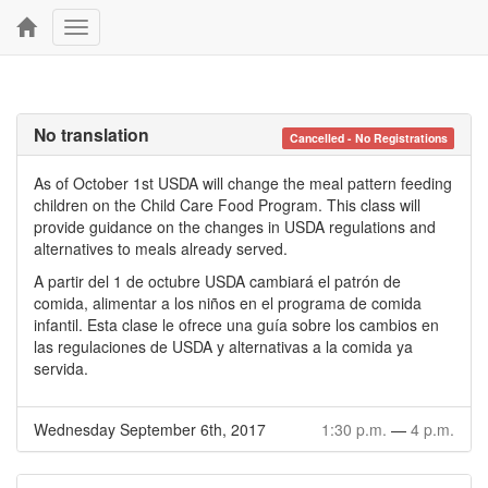
Toggle
navigation
No translation
Cancelled - No Registrations
As of October 1st USDA will change the meal pattern feeding
children on the Child Care Food Program. This class will
provide guidance on the changes in USDA regulations and
alternatives to meals already served.
A partir del 1 de octubre USDA cambiará el patrón de
comida, alimentar a los niños en el programa de comida
infantil. Esta clase le ofrece una guía sobre los cambios en
las regulaciones de USDA y alternativas a la comida ya
servida.
Wednesday September 6th, 2017
1:30 p.m.
—
4 p.m.