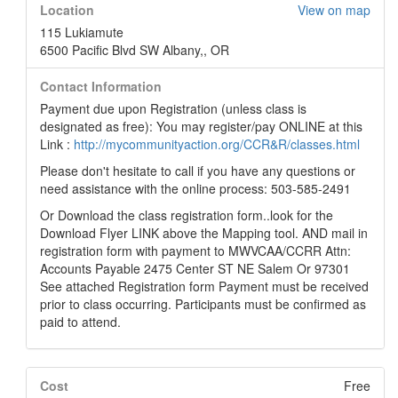
Location
View on map
115 Lukiamute
6500 Pacific Blvd SW Albany,, OR
Contact Information
Payment due upon Registration (unless class is
designated as free): You may register/pay ONLINE at this
Link :
http://mycommunityaction.org/CCR&R/classes.html
Please don't hesitate to call if you have any questions or
need assistance with the online process: 503-585-2491
Or Download the class registration form..look for the
Download Flyer LINK above the Mapping tool. AND mail in
registration form with payment to MWVCAA/CCRR Attn:
Accounts Payable 2475 Center ST NE Salem Or 97301
See attached Registration form Payment must be received
prior to class occurring. Participants must be confirmed as
paid to attend.
Cost
Free