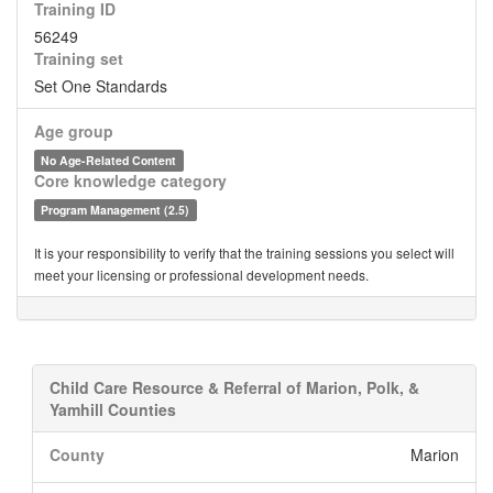
Training ID
56249
Training set
Set One Standards
Age group
No Age-Related Content
Core knowledge category
Program Management (2.5)
It is your responsibility to verify that the training sessions you select will
meet your licensing or professional development needs.
Child Care Resource & Referral of Marion, Polk, &
Yamhill Counties
County
Marion