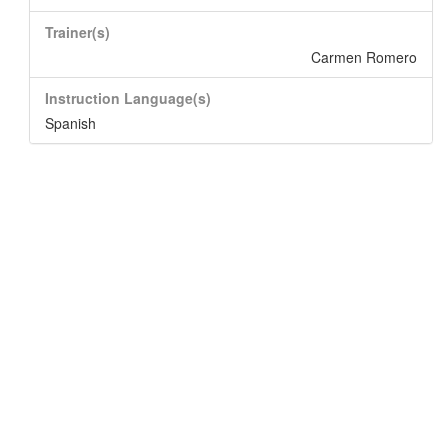
Trainer(s)
Carmen Romero
Instruction Language(s)
Spanish