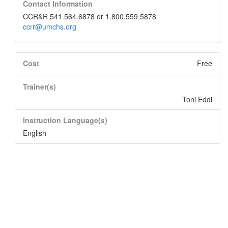
Contact Information
CCR&R 541.564.6878 or 1.800.559.5878
ccrr@umchs.org
Cost
Free
Trainer(s)
Toni Eddi
Instruction Language(s)
English