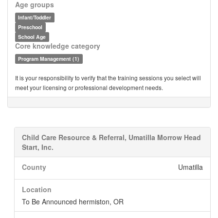
Age groups
Infant/Toddler
Preschool
School Age
Core knowledge category
Program Management (1)
It is your responsibility to verify that the training sessions you select will
meet your licensing or professional development needs.
Child Care Resource & Referral, Umatilla Morrow Head
Start, Inc.
County
Umatilla
Location
To Be Announced hermiston, OR