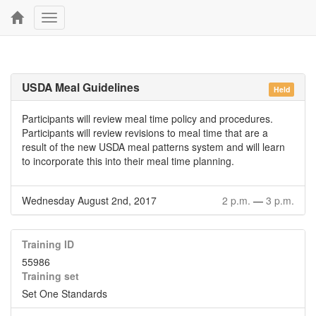
Toggle
navigation
USDA Meal Guidelines
Held
Participants will review meal time policy and procedures.
Participants will review revisions to meal time that are a
result of the new USDA meal patterns system and will learn
to incorporate this into their meal time planning.
Wednesday August 2nd, 2017
2 p.m.
—
3 p.m.
Training ID
55986
Training set
Set One Standards