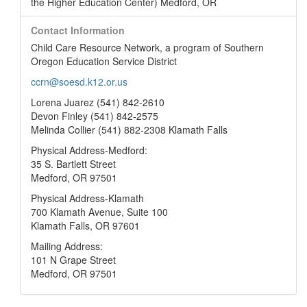
the Higher Education Center) Medford, OR
Contact Information
Child Care Resource Network, a program of Southern
Oregon Education Service District
ccrn@soesd.k12.or.us
Lorena Juarez (541) 842-2610
Devon Finley (541) 842-2575
Melinda Collier (541) 882-2308 Klamath Falls
Physical Address-Medford:
35 S. Bartlett Street
Medford, OR 97501
Physical Address-Klamath
700 Klamath Avenue, Suite 100
Klamath Falls, OR 97601
Mailing Address:
101 N Grape Street
Medford, OR 97501