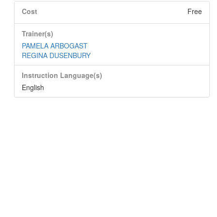
Cost
Free
Trainer(s)
PAMELA ARBOGAST
REGINA DUSENBURY
Instruction Language(s)
English