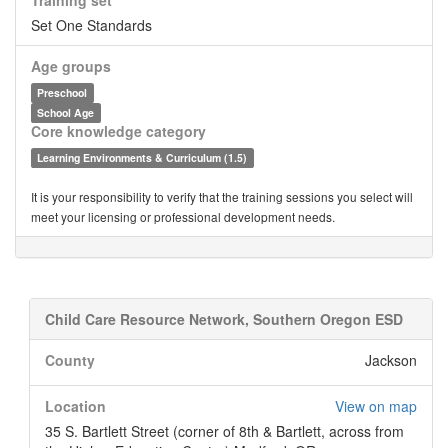
Training set
Set One Standards
Age groups
Preschool
School Age
Core knowledge category
Learning Environments & Curriculum (1.5)
It is your responsibility to verify that the training sessions you select will
meet your licensing or professional development needs.
Child Care Resource Network, Southern Oregon ESD
County
Jackson
Location
View on map
35 S. Bartlett Street (corner of 8th & Bartlett, across from