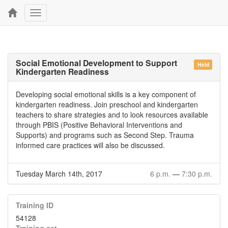
Toggle
navigation
Social Emotional Development to Support
Held
Kindergarten Readiness
Developing social emotional skills is a key component of
kindergarten readiness. Join preschool and kindergarten
teachers to share strategies and to look resources available
through PBIS (Positive Behavioral Interventions and
Supports) and programs such as Second Step. Trauma
informed care practices will also be discussed.
Tuesday March 14th, 2017
6 p.m.
—
7:30 p.m.
Training ID
54128