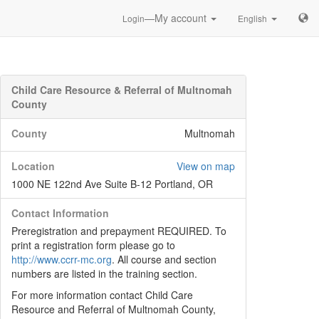
—My account
Login
English
Child Care Resource & Referral of Multnomah
County
County
Multnomah
Location
View on map
1000 NE 122nd Ave Suite B-12 Portland, OR
Contact Information
Preregistration and prepayment REQUIRED. To
print a registration form please go to
http://www.ccrr-mc.org
. All course and section
numbers are listed in the training section.
For more information contact Child Care
Resource and Referral of Multnomah County,