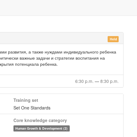
Held
ми развития, а также нуждами индивидуального ребенка
итически важные задачи и стратегии воспитания на
скрытия потенциала ребенка.
6:30 p.m.
—
8:30 p.m.
Training set
Set One Standards
Core knowledge category
Human Growth & Development (2)