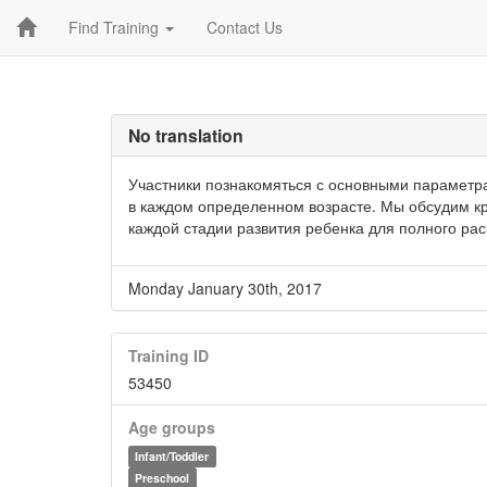
Find Training
Contact Us
No translation
Участники познакомяться с основными параметра
в каждом определенном возрасте. Мы обсудим кр
каждой стадии развития ребенка для полного ра
Monday January 30th, 2017
Training ID
53450
Age groups
Infant/Toddler
Preschool