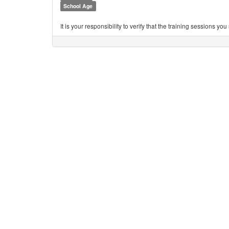
School Age
It is your responsibility to verify that the training sessions 