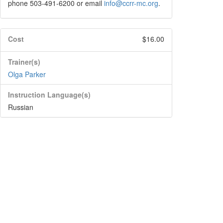
phone 503-491-6200 or email
info@ccrr-mc.org
.
Cost
$16.00
Trainer(s)
Olga Parker
Instruction Language(s)
Russian