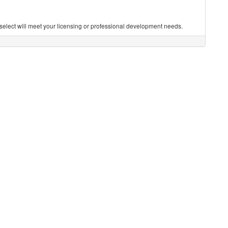
you select will meet your licensing or professional development needs.