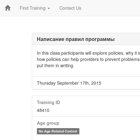
Find Training
Contact Us
Написание правил программы
In this class participants will explore policies, why i
how policies can help providers to prevent problems t
put them in writing.
Thursday September 17th, 2015
Training ID
48410
Age group
No Age-Related Content