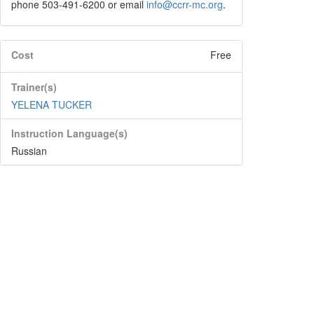
phone 503-491-6200 or email
info@ccrr-mc.org
.
Cost
Free
Trainer(s)
YELENA TUCKER
Instruction Language(s)
Russian