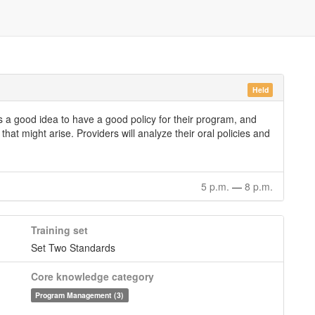
Held
t is a good idea to have a good policy for their program, and
hat might arise. Providers will analyze their oral policies and
5 p.m.
—
8 p.m.
Training set
Set Two Standards
Core knowledge category
Program Management (3)