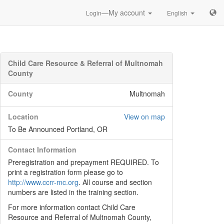
—My account
Login
English
Child Care Resource & Referral of Multnomah
County
County
Multnomah
Location
View on map
To Be Announced Portland, OR
Contact Information
Preregistration and prepayment REQUIRED. To
print a registration form please go to
http://www.ccrr-mc.org
. All course and section
numbers are listed in the training section.
For more information contact Child Care
Resource and Referral of Multnomah County,