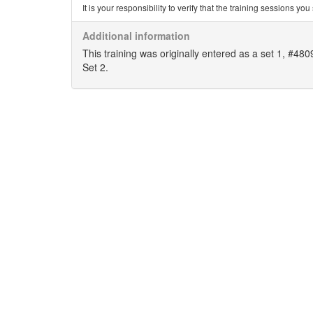
It is your responsibility to verify that the training sessions 
Additional information
This training was originally entered as a set 1, #48
Set 2.