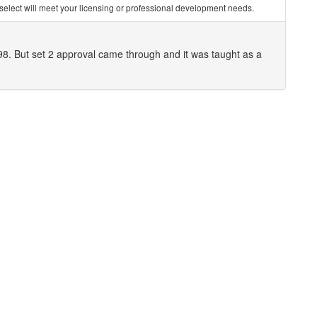
you select will meet your licensing or professional development needs.
098. But set 2 approval came through and it was taught as a