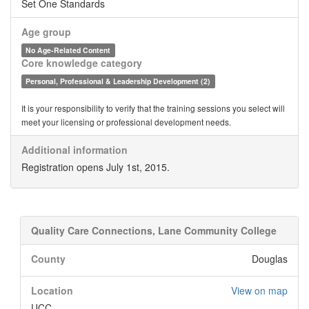
Set One Standards
Age group
No Age-Related Content
Core knowledge category
Personal, Professional & Leadership Development (2)
It is your responsibility to verify that the training sessions you select will
meet your licensing or professional development needs.
Additional information
Registration opens July 1st, 2015.
Quality Care Connections, Lane Community College
County
Douglas
Location
View on map
UCC