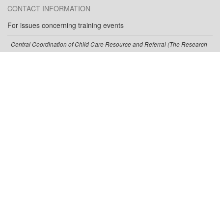
CONTACT INFORMATION
For issues concerning training events
Central Coordination of Child Care Resource and Referral (The Research
Institute, WOU)
ccrr@wou.edu
(800) 342-6712
(800) 342-6712
(Toll-free)
For issues concerning the training calendar
Oregon Center for Career Development in Childhood Care and Education
occdtrainer@pdx.edu
(503) 725-8535
(877) 725-8535
(Toll-free)