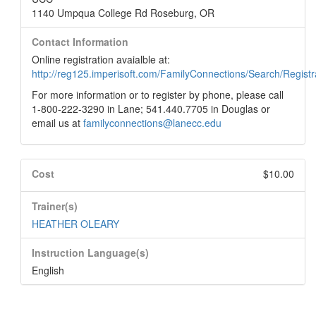
1140 Umpqua College Rd Roseburg, OR
Contact Information
Online registration avaialble at:
http://reg125.imperisoft.com/FamilyConnections/Search/Registr
For more information or to register by phone, please call
1-800-222-3290 in Lane; 541.440.7705 in Douglas or
email us at
familyconnections@lanecc.edu
Cost
$10.00
Trainer(s)
HEATHER OLEARY
Instruction Language(s)
English