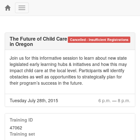
Toggle
navigation
The Future of Child Care
Cancelled - Insufficient Registrations
in Oregon
Join us for this informative session to learn about new state
legislated early learning hubs & initiatives and how this may
impact child care at the local level. Participants will identify
obstacles as well as opportunities to strategically plan for
their program’s success in the future.
Tuesday July 28th, 2015
6 p.m.
—
8 p.m.
Training ID
47062
Training set