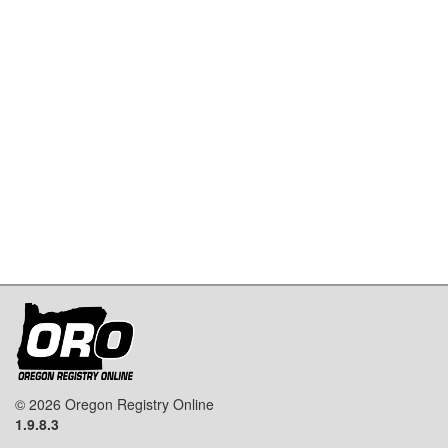
© 2026 Oregon Registry Online
1.9.8.3