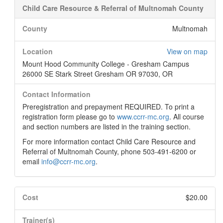
Child Care Resource & Referral of Multnomah County
County
Multnomah
Location
View on map
Mount Hood Community College - Gresham Campus
26000 SE Stark Street Gresham OR 97030, OR
Contact Information
Preregistration and prepayment REQUIRED. To print a
registration form please go to
www.ccrr-mc.org
. All course
and section numbers are listed in the training section.
For more information contact Child Care Resource and
Referral of Multnomah County, phone 503-491-6200 or
email
info@ccrr-mc.org
.
Cost
$20.00
Trainer(s)