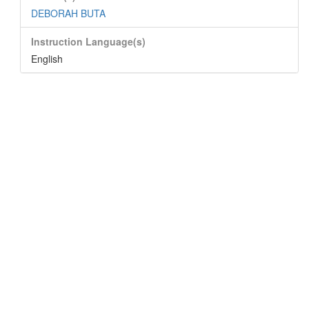
DEBORAH BUTA
Instruction Language(s)
English