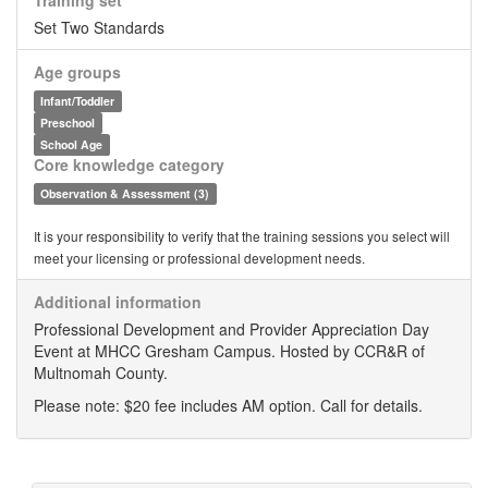
Training set
Set Two Standards
Age groups
Infant/Toddler
Preschool
School Age
Core knowledge category
Observation & Assessment (3)
It is your responsibility to verify that the training sessions you select will
meet your licensing or professional development needs.
Additional information
Professional Development and Provider Appreciation Day
Event at MHCC Gresham Campus. Hosted by CCR&R of
Multnomah County.
Please note: $20 fee includes AM option. Call for details.