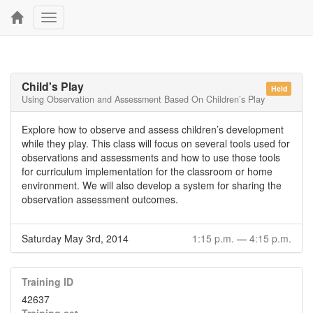
Toggle
navigation
Child's Play
Held
Using Observation and Assessment Based On Children’s Play
Explore how to observe and assess children’s development
while they play. This class will focus on several tools used for
observations and assessments and how to use those tools
for curriculum implementation for the classroom or home
environment. We will also develop a system for sharing the
observation assessment outcomes.
Saturday May 3rd, 2014
1:15 p.m.
—
4:15 p.m.
Training ID
42637