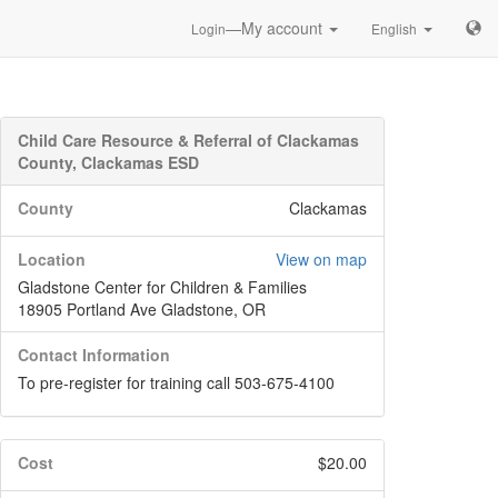
—My account
Login
English
Child Care Resource & Referral of Clackamas
County, Clackamas ESD
County
Clackamas
Location
View on map
Gladstone Center for Children & Families
18905 Portland Ave Gladstone, OR
Contact Information
To pre-register for training call 503-675-4100
Cost
$20.00