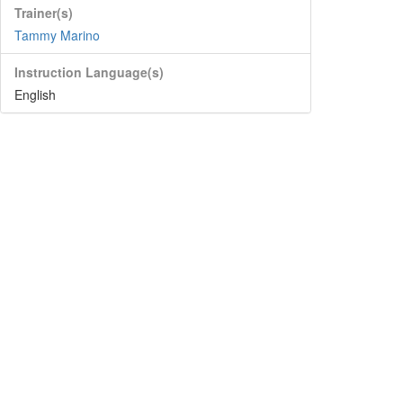
Trainer(s)
Tammy Marino
Instruction Language(s)
English