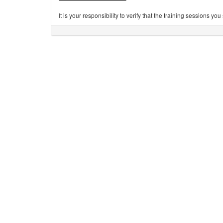
It is your responsibility to verify that the training sessions 