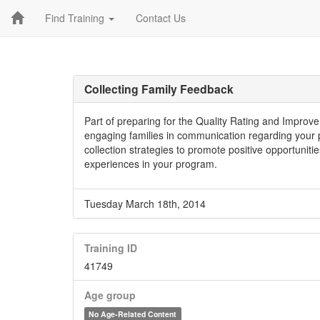
Find Training
Contact Us
Collecting Family Feedback
Part of preparing for the Quality Rating and Improv
engaging families in communication regarding your p
collection strategies to promote positive opportunitie
experiences in your program.
Tuesday March 18th, 2014
Training ID
41749
Age group
No Age-Related Content