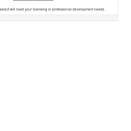
you select will meet your licensing or professional development needs.