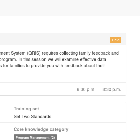
Held
ement System (QRIS) requires collecting family feedback and
rogram. In this session we will examine effective data
s for families to provide you with feedback about their
6:30 p.m.
—
8:30 p.m.
Training set
Set Two Standards
Core knowledge category
Program Management (2)