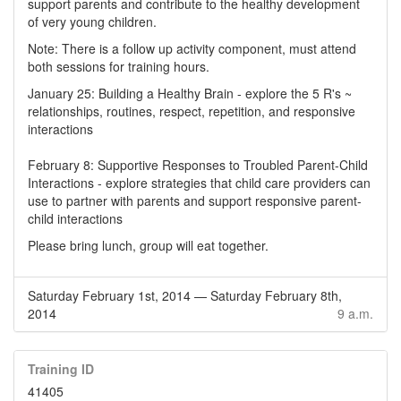
support parents and contribute to the healthy development
of very young children.
Note: There is a follow up activity component, must attend
both sessions for training hours.
January 25: Building a Healthy Brain - explore the 5 R's ~
relationships, routines, respect, repetition, and responsive
interactions
February 8: Supportive Responses to Troubled Parent-Child
Interactions - explore strategies that child care providers can
use to partner with parents and support responsive parent-
child interactions
Please bring lunch, group will eat together.
Saturday February 1st, 2014
—
Saturday February 8th,
2014
9 a.m.
Training ID
41405