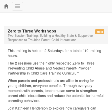
Toggle
navigation
Zero to Three Workshops
Held
Two Session Training: Building a Healthy Brain & Supportive
Responses to Troubled Parent-Child Interactions
This training is held on 2 Saturdays for a total of 10 training
hours.
The 2 sessions use the highly respected Zero to Three
Preventing Child Abuse and Neglect Parent-Provider
Partnership in Child Care Training Curriculum.
When parents and professionals are allies in caring for
young children, everyone benefits. Through everyday
moments with parents, teachers can serve to strengthen
parent-child interactions and reduce the potential for harmful
parenting behaviors.
Join Kathleen Henderson to explore how caregivers can