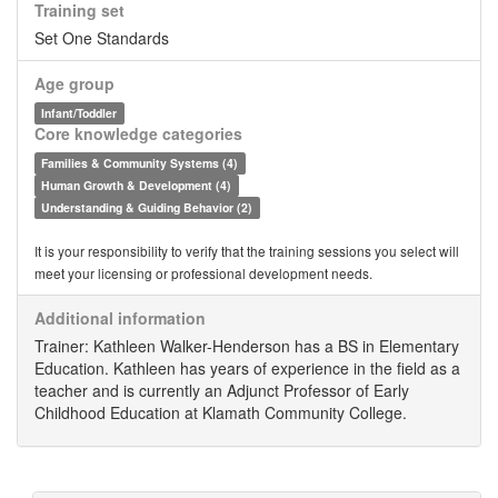
Training set
Set One Standards
Age group
Infant/Toddler
Core knowledge categories
Families & Community Systems (4)
Human Growth & Development (4)
Understanding & Guiding Behavior (2)
It is your responsibility to verify that the training sessions you select will
meet your licensing or professional development needs.
Additional information
Trainer: Kathleen Walker-Henderson has a BS in Elementary
Education. Kathleen has years of experience in the field as a
teacher and is currently an Adjunct Professor of Early
Childhood Education at Klamath Community College.