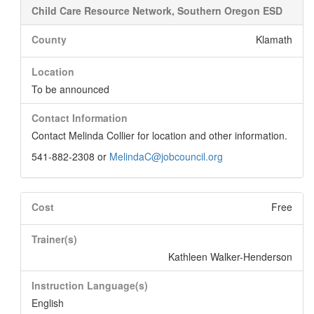
Child Care Resource Network, Southern Oregon ESD
County
Klamath
Location
To be announced
Contact Information
Contact Melinda Collier for location and other information.
541-882-2308 or
MelindaC@jobcouncil.org
Cost
Free
Trainer(s)
Kathleen Walker-Henderson
Instruction Language(s)
English