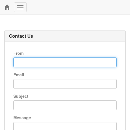
Toggle
navigation
Contact Us
From
Email
Subject
Message