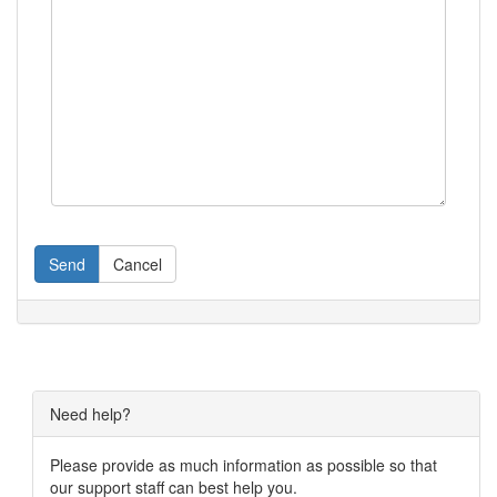
Send
Cancel
Need help?
Please provide as much information as possible so that
our support staff can best help you.