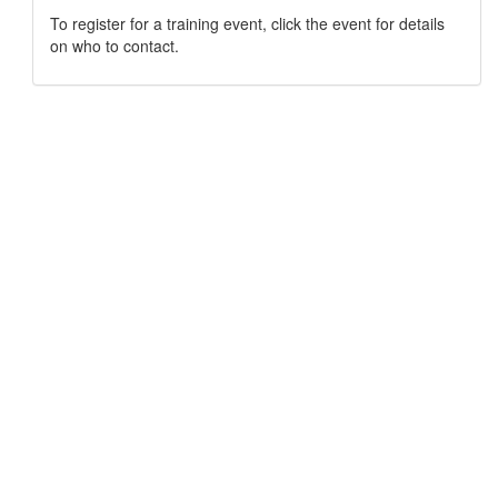
To register for a training event, click the event for details
on who to contact.