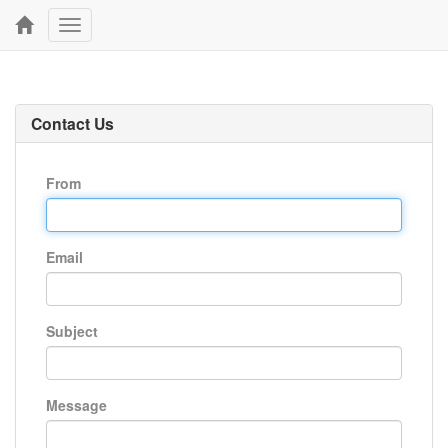
Toggle
navigation
Contact Us
From
Email
Subject
Message