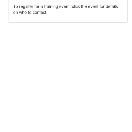
To register for a training event, click the event for details
on who to contact.