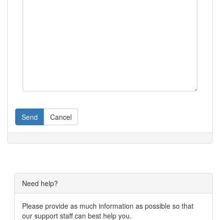
Send
Cancel
Need help?
Please provide as much information as possible so that
our support staff can best help you.